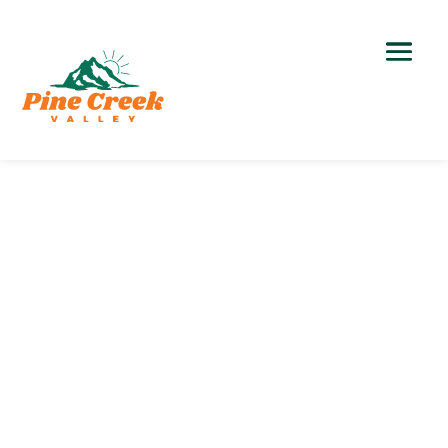
Hiking
Outdoor Recreation >
Northern Tiadaghton
State Forest