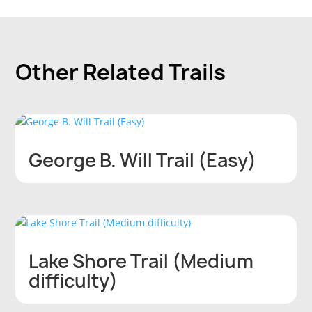
Other
Related Trails
George B. Will Trail (Easy)
Lake Shore Trail (Medium
difficulty)