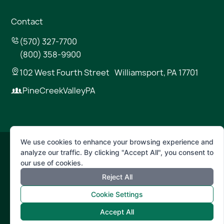
Contact
(570) 327-7700
(800) 358-9900
102 West Fourth Street Williamsport, PA 17701
PineCreekValleyPA
We use cookies to enhance your browsing experience and
analyze our traffic. By clicking "Accept All", you consent to
© 2026 Pine Creek Valley
our use of cookies.
Reject All
Terms of Use
Privacy Policy
Cookie Settings
Accept All
Powered by
Positive Medium