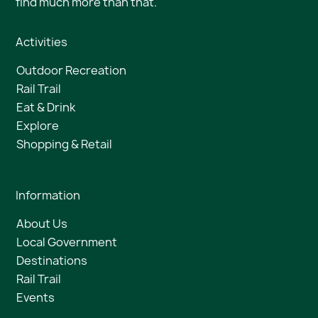
find much more than that.
Activities
Outdoor Recreation
Rail Trail
Eat & Drink
Explore
Shopping & Retail
Information
About Us
Local Government
Destinations
Rail Trail
Events