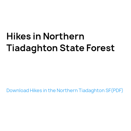
Hikes in Northern
Tiadaghton State Forest
Download Hikes in the Northern Tiadaghton SF(PDF)