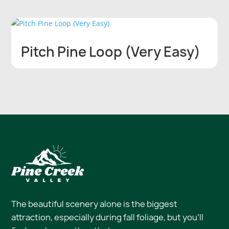
Pitch Pine Loop (Very Easy)
The beautiful scenery alone is the biggest
attraction, especially during fall foliage, but you’ll