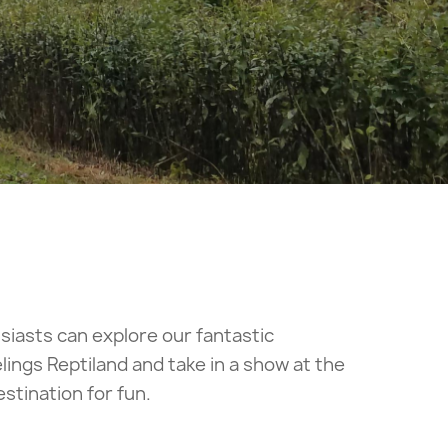
usiasts can explore our fantastic
lings Reptiland and take in a show at the
tination for fun.