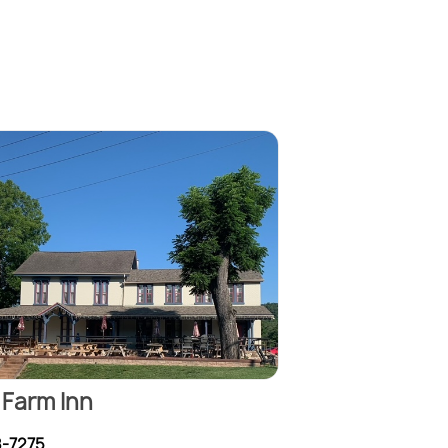
Farm Inn
8-7275