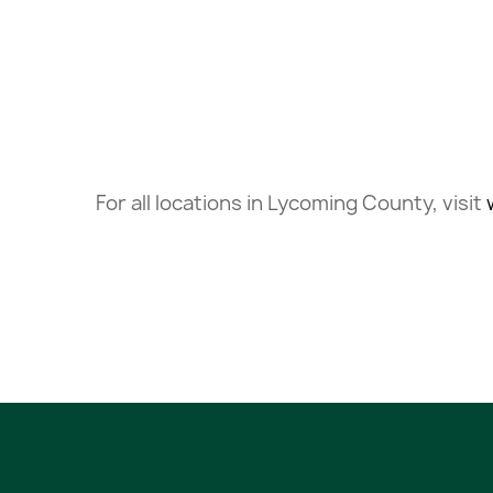
For all locations in Lycoming County, visit