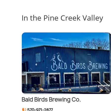
In the Pine Creek Valley
Bald Birds Brewing Co.
570-971-2877