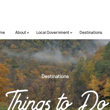
me
About
Local Government
Destinations
Destinations
Things to Do