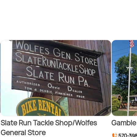
Slate Run Tackle Shop/Wolfes
Gamble 
General Store
570-39