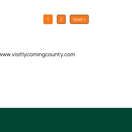
1
2
Next »
www.visitlycomingcounty.com