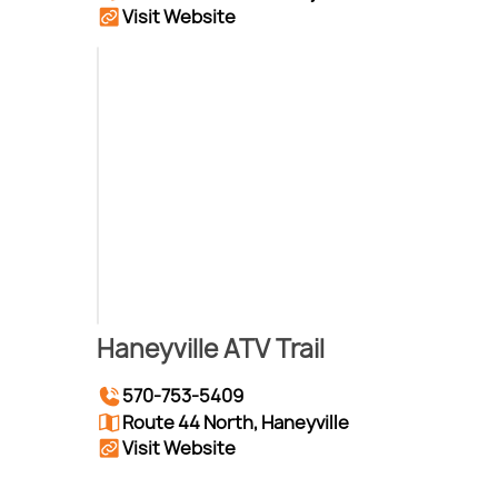
Visit Website
Haneyville ATV Trail
570-753-5409
Route 44 North, Haneyville
Visit Website