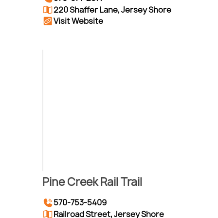
220 Shaffer Lane, Jersey Shore
Visit Website
Pine Creek Rail Trail
570-753-5409
Railroad Street, Jersey Shore