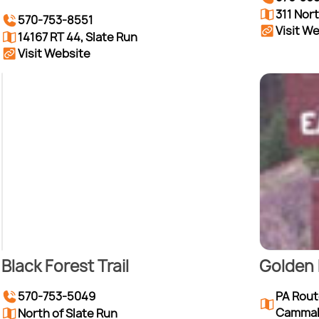
311 Nor
570-753-8551
Visit W
14167 RT 44, Slate Run
Visit Website
Black Forest Trail
Golden 
PA Route
570-753-5049
Camma
North of Slate Run