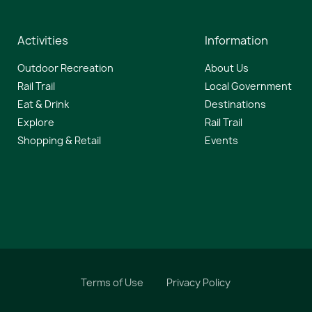
Activities
Information
Outdoor Recreation
About Us
Rail Trail
Local Government
Eat & Drink
Destinations
Explore
Rail Trail
Shopping & Retail
Events
Terms of Use
Privacy Policy