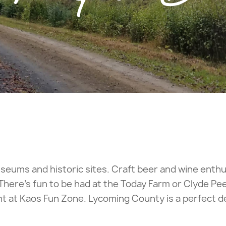
 museums and historic sites. Craft beer and wine enth
 There’s fun to be had at the Today Farm or Clyde Pee
 at Kaos Fun Zone. Lycoming County is a perfect des