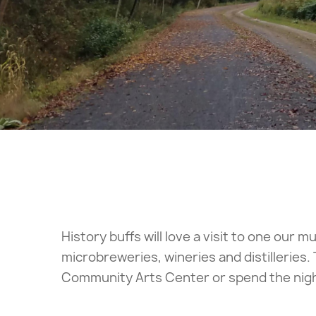
History buffs will love a visit to one our
microbreweries, wineries and distilleries.
Community Arts Center or spend the night