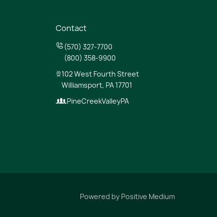
Contact
(570) 327-7700
(800) 358-9900
102 West Fourth Street
Williamsport, PA 17701
PineCreekValleyPA
Powered by
Positive Medium