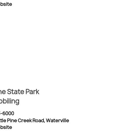
ebsite
ine State Park
biling
3-6000
ttle Pine Creek Road, Waterville
ebsite