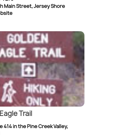
th Main Street, Jersey Shore
ebsite
Eagle Trail
 414 in the Pine Creek Valley,
l