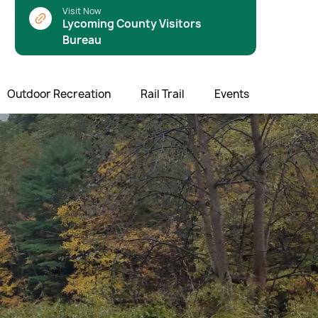
Visit Now
Lycoming County Visitors
Bureau
Outdoor Recreation
Rail Trail
Events