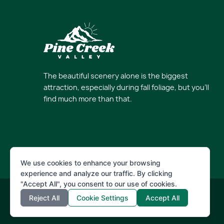
The beautiful scenery alone is the biggest
attraction, especially during fall foliage, but you’ll
find much more than that.
We use cookies to enhance your browsing
experience and analyze our traffic. By clicking
"Accept All", you consent to our use of cookies.
Reject All
Cookie Settings
Accept All
© 2026 Pine Creek Valley