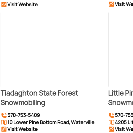
Visit W
Visit Website
Tiadaghton State Forest
Little P
Snowmobiling
Snowmo
570-753-5409
570-75
10 Lower Pine Bottom Road, Waterville
4205 Li
Visit Website
Visit W