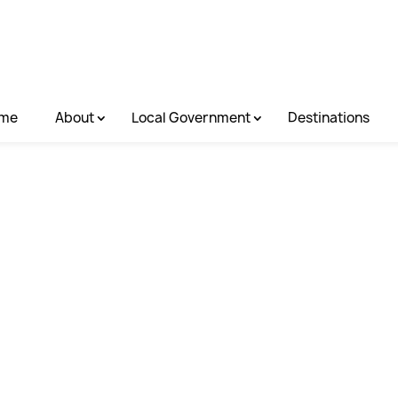
me
About
Local Government
Destinations
e Creek Rail T