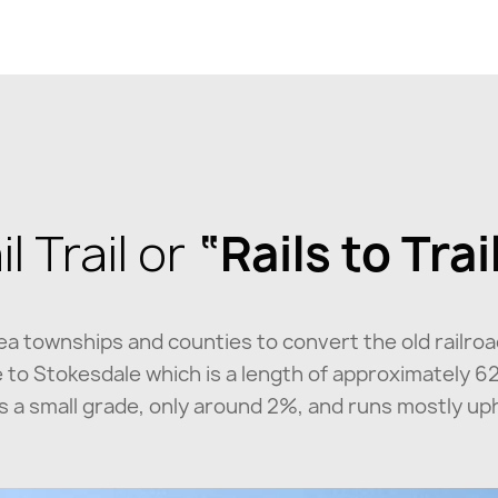
 Trail or
“Rails to Trai
rea townships and counties to convert the old railroa
ore to Stokesdale which is a length of approximately 6
 has a small grade, only around 2%, and runs mostly u