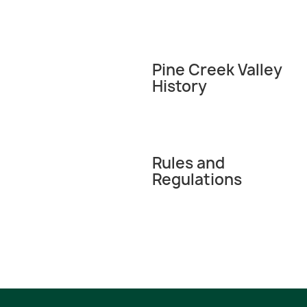
Pine Creek Valley
History
Rules and
Regulations