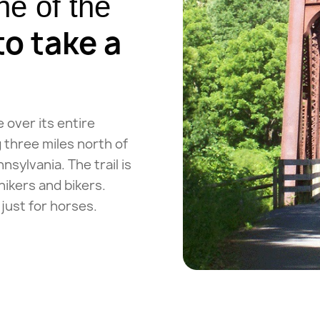
e of the
to take a
e over its entire
 three miles north of
sylvania. The trail is
hikers and bikers.
just for horses.