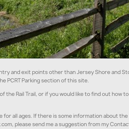
ntry and exit points other than Jersey Shore and Sto
he PCRT Parking section of this site.
 the Rail Trail, or if you would like to find out how t
e for all ages. If there is some information about the 
ey.com, please send me a suggestion from my Contac