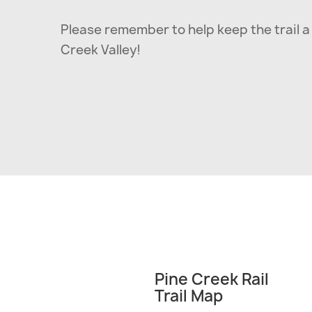
Please remember to help keep the trail a 
Creek Valley!
Pine Creek Rail
Trail Map