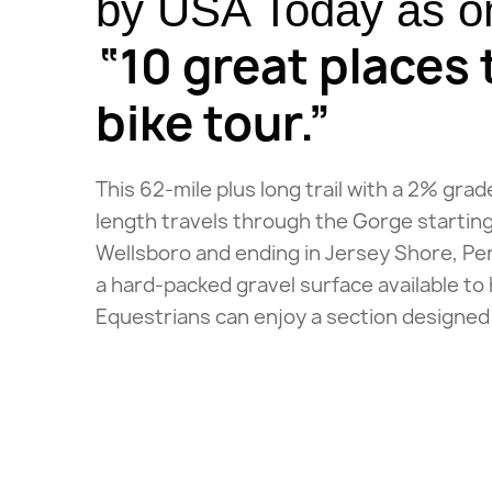
by USA Today as on
“10 great places 
bike tour.”
This 62-mile plus long trail with a 2% grad
length travels through the Gorge starting
Wellsboro and ending in Jersey Shore, Penn
a hard-packed gravel surface available to 
Equestrians can enjoy a section designed 