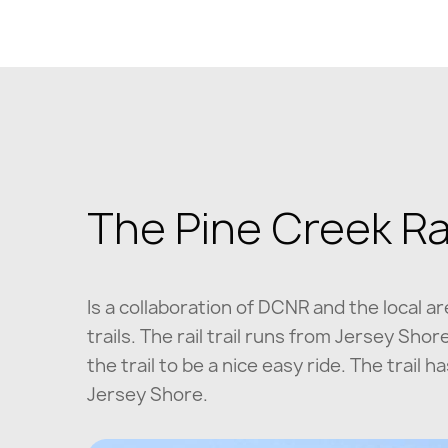
The Pine Creek Rail
Is a collaboration of DCNR and the local a
trails. The rail trail runs from Jersey Sh
the trail to be a nice easy ride. The trail
Jersey Shore.