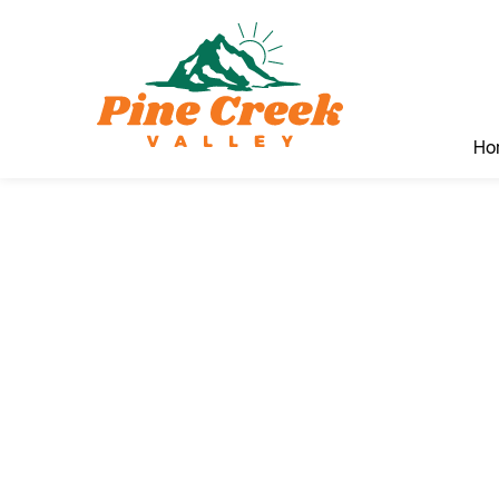
Ho
Pin