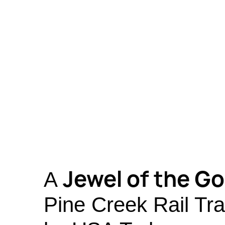
Jewel of the G
A
Pine Creek Rail Tra