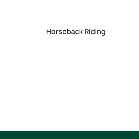
Horseback Riding