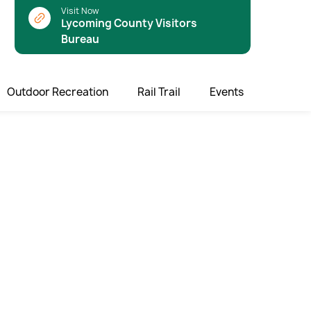
Visit Now
Lycoming County Visitors
Bureau
Outdoor Recreation
Rail Trail
Events
rail