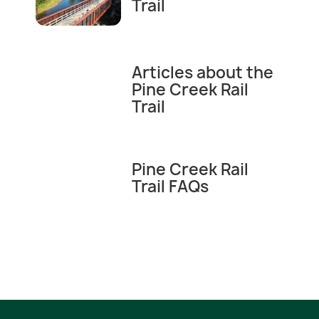
Trail
Articles about the
Pine Creek Rail
Trail
Pine Creek Rail
Trail FAQs