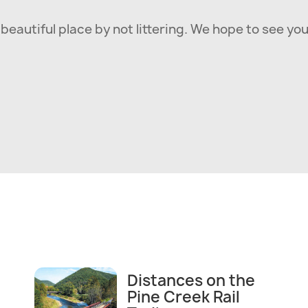
beautiful place by not littering. We hope to see you
Distances on the
Pine Creek Rail