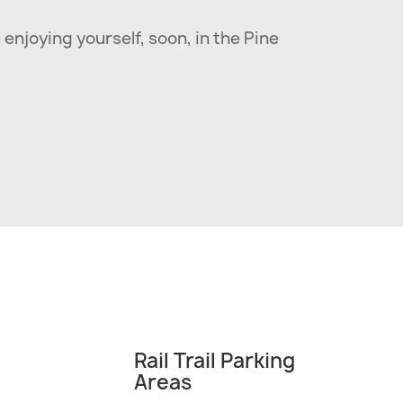
 enjoying yourself, soon, in the Pine
Rail Trail Parking
Areas