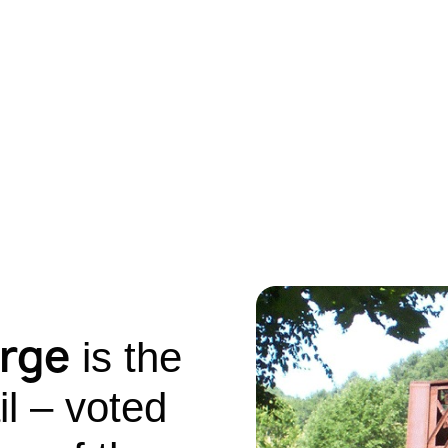
orge
is the
il – voted