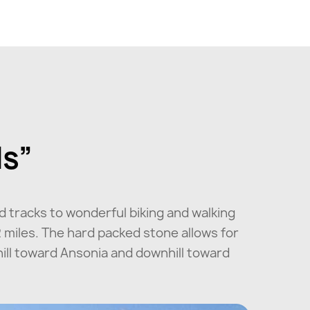
ls”
d tracks to wonderful biking and walking
2 miles. The hard packed stone allows for
phill toward Ansonia and downhill toward