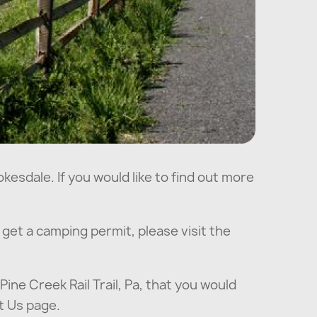
kesdale. If you would like to find out more
o get a camping permit, please visit the
Pine Creek Rail Trail, Pa, that you would
t Us page.