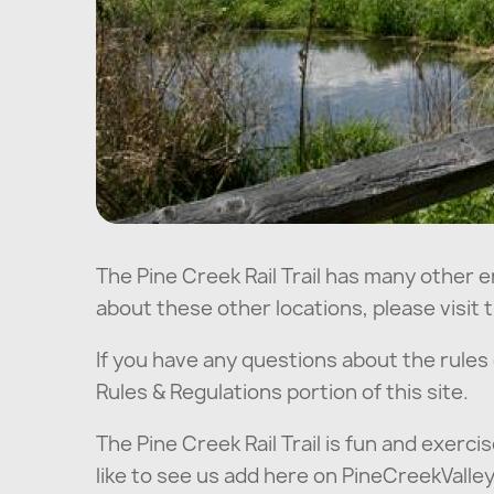
The Pine Creek Rail Trail has many other e
about these other locations, please visit t
If you have any questions about the rules of
Rules & Regulations portion of this site.
The Pine Creek Rail Trail is fun and exercis
like to see us add here on PineCreekVall