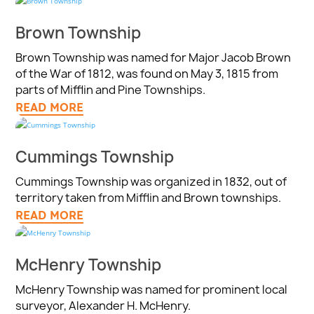
Brown Township
Brown Township was named for Major Jacob Brown
of the War of 1812, was found on May 3, 1815 from
parts of Mifflin and Pine Townships.
READ MORE
Cummings Township
Cummings Township was organized in 1832, out of
territory taken from Mifflin and Brown townships.
READ MORE
McHenry Township
McHenry Township was named for prominent local
surveyor, Alexander H. McHenry.