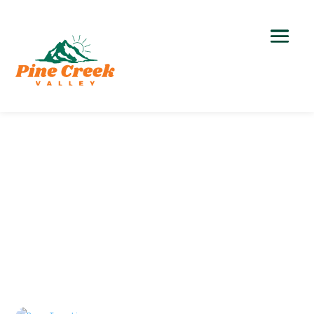
Local Government