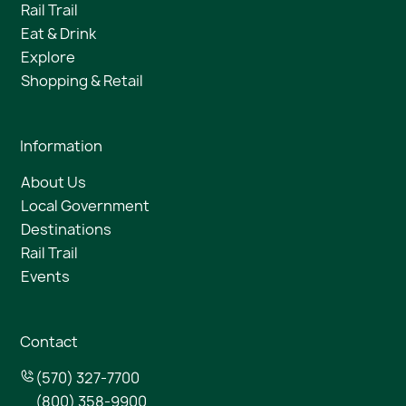
Rail Trail
Eat & Drink
Explore
Shopping & Retail
Information
About Us
Local Government
Destinations
Rail Trail
Events
Contact
(570) 327-7700
(800) 358-9900