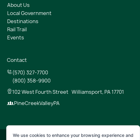
About Us
Local Government
Destinations
Rail Trail
Events
Contact
(570) 327-7700
(800) 358-9900
102 West Fourth Street Williamsport, PA 17701
PineCreekValleyPA
We use cookies to enhance your browsing experience and