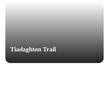
Tiadaghton Trail