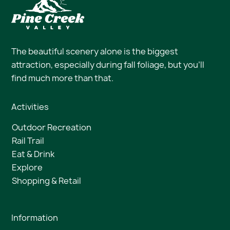
The beautiful scenery alone is the biggest
attraction, especially during fall foliage, but you’ll
find much more than that.
Activities
Outdoor Recreation
Rail Trail
Eat & Drink
Explore
Shopping & Retail
Information