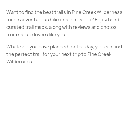
Want to find the best trails in Pine Creek Wilderness
for an adventurous hike or a family trip? Enjoy hand-
curated trail maps, along with reviews and photos
from nature lovers like you.
Whatever you have planned for the day, you can find
the perfect trail for your next trip to Pine Creek
Wilderness.