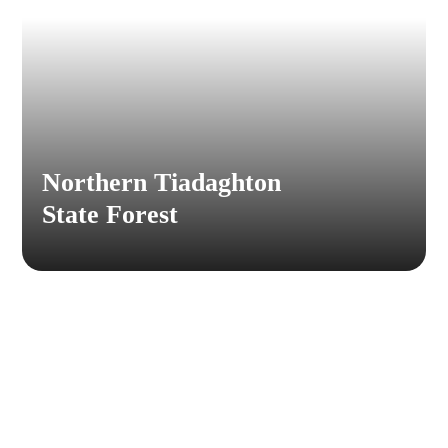
Northern Tiadaghton
State Forest