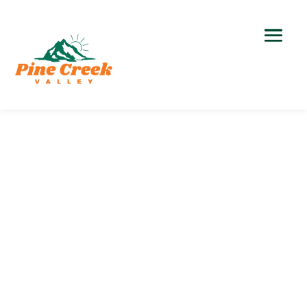
Outdoor Recreation
Hiking