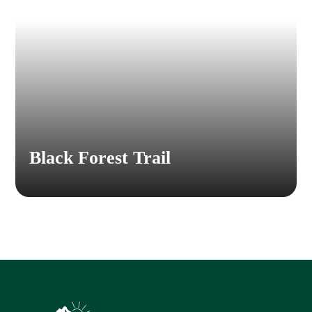
Black Forest Trail