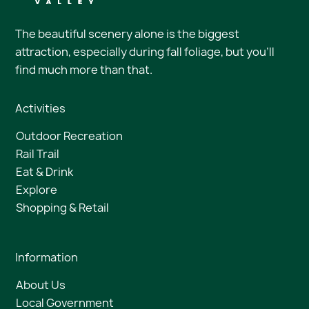
The beautiful scenery alone is the biggest
attraction, especially during fall foliage, but you’ll
find much more than that.
Activities
Outdoor Recreation
Rail Trail
Eat & Drink
Explore
Shopping & Retail
Information
About Us
Local Government