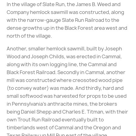
In the village of Slate Run, the James B. Weed and
Company hemlock sawmill was constructed, along
with the narrow-gauge Slate Run Railroad to the
dense growths up in the Black Forest area west and
north of the village.
Another, smaller hemlock sawmill, built by Joseph
Wood and Joseph Childs, was erected in Cammal,
along with its own logging line, the Cammal and
Black Forest Railroad. Secondly in Cammal, another
mill was constructed where creosoted wood pipe
(to convey water) was made. And thirdly, hard and
small softwood was harvested for props to be used
in Pennsylvania’s anthracite mines, the brokers
being Daniel Shepp and Charles E. Titman, with their
own Trout Run Railroad eventually built to
timberlands west of Cammal and the Oregon and
Texas Railway up Mill Run east of the village.