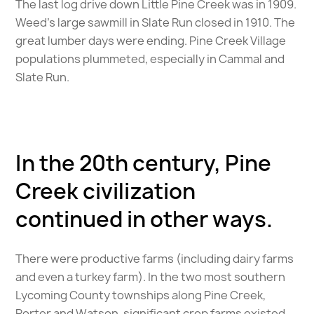
The last log drive down Little Pine Creek was in 1909.
Weed’s large sawmill in Slate Run closed in 1910. The
great lumber days were ending. Pine Creek Village
populations plummeted, especially in Cammal and
Slate Run.
In the 20th century, Pine
Creek civilization
continued in other ways.
There were productive farms (including dairy farms
and even a turkey farm). In the two most southern
Lycoming County townships along Pine Creek,
Porter and Watson, significant crop farms existed.