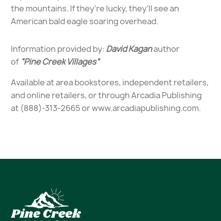
the mountains. If they’re lucky, they’ll see an
American bald eagle soaring overhead.
Information provided by:
David Kagan
author
of
“Pine Creek Villages”
Available at area bookstores, independent retailers,
and online retailers, or through Arcadia Publishing
at (888)-313-2665 or
www.arcadiapublishing.com.