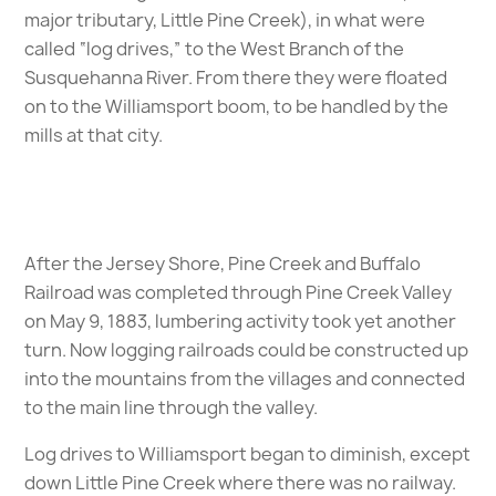
major tributary, Little Pine Creek), in what were
called “log drives,” to the West Branch of the
Susquehanna River. From there they were floated
on to the Williamsport boom, to be handled by the
mills at that city.
After the Jersey Shore, Pine Creek and Buffalo
Railroad was completed through Pine Creek Valley
on May 9, 1883, lumbering activity took yet another
turn. Now logging railroads could be constructed up
into the mountains from the villages and connected
to the main line through the valley.
Log drives to Williamsport began to diminish, except
down Little Pine Creek where there was no railway.