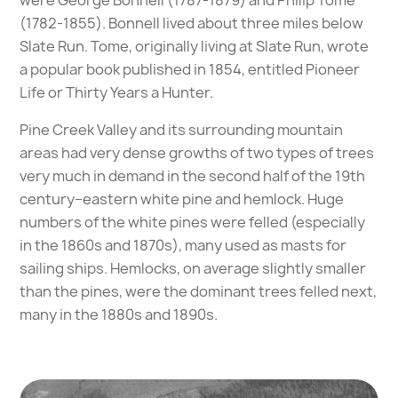
were George Bonnell (1787-1879) and Philip Tome
(1782-1855). Bonnell lived about three miles below
Slate Run. Tome, originally living at Slate Run, wrote
a popular book published in 1854, entitled Pioneer
Life or Thirty Years a Hunter.
Pine Creek Valley and its surrounding mountain
areas had very dense growths of two types of trees
very much in demand in the second half of the 19th
century–eastern white pine and hemlock. Huge
numbers of the white pines were felled (especially
in the 1860s and 1870s), many used as masts for
sailing ships. Hemlocks, on average slightly smaller
than the pines, were the dominant trees felled next,
many in the 1880s and 1890s.