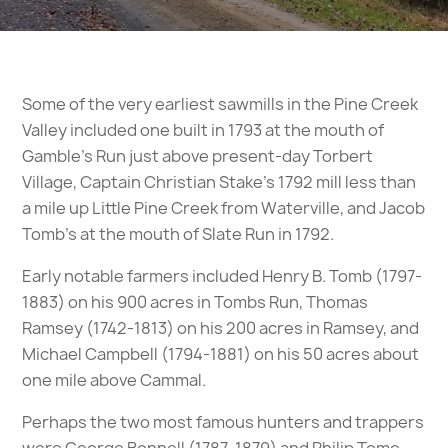
Some of the very earliest sawmills in the Pine Creek
Valley included one built in 1793 at the mouth of
Gamble’s Run just above present-day Torbert
Village, Captain Christian Stake’s 1792 mill less than
a mile up Little Pine Creek from Waterville, and Jacob
Tomb’s at the mouth of Slate Run in 1792.
Early notable farmers included Henry B. Tomb (1797-
1883) on his 900 acres in Tombs Run, Thomas
Ramsey (1742-1813) on his 200 acres in Ramsey, and
Michael Campbell (1794-1881) on his 50 acres about
one mile above Cammal.
Perhaps the two most famous hunters and trappers