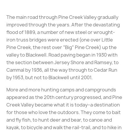
The main road through Pine Creek Valley gradually
improved through the years. After the devastating
flood of 1889, a number of new steel or wrought-
iron truss bridges were erected (one over Little
Pine Creek, the rest over “Big” Pine Creek) up the
valley to Blackwell. Road paving began in 1930 with
the section between Jersey Shore and Ramsey, to
Cammal by 1936, all the way through to Cedar Run
by 1953, but not to Blackwell until 2001.
More and more hunting camps and campgrounds
appeared as the 20th century progressed, and Pine
Creek Valley became what it is today–a destination
for those who love the outdoors. They come to bait
and fly fish, to hunt deer and bear, to canoe and
kayak, to bicycle and walk the rail-trail, and to hike in