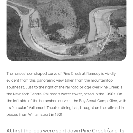
The horseshoe–shaped curve of Pine Creek at Ramsey is vividly
evident from this panoramic view taken from the mountaintop
southeast. Just to the right of the railroad bridge over Pine Creek is
the New York Central Railroad’s water tower, razed in the 1950s. On
the left side of the horseshoe curve is the Boy Scout Camp Kline, with
its “circular” Vallamont Theater dining hall, brought on the railroad in
pieces from Williamsport in 1921.
At first the logs were sent down Pine Creek (and its