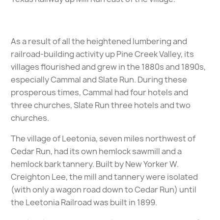
As a result of all the heightened lumbering and
railroad-building activity up Pine Creek Valley, its
villages flourished and grew in the 1880s and 1890s,
especially Cammal and Slate Run. During these
prosperous times, Cammal had four hotels and
three churches, Slate Run three hotels and two
churches.
The village of Leetonia, seven miles northwest of
Cedar Run, had its own hemlock sawmill and a
hemlock bark tannery. Built by New Yorker W.
Creighton Lee, the mill and tannery were isolated
(with only a wagon road down to Cedar Run) until
the Leetonia Railroad was built in 1899.