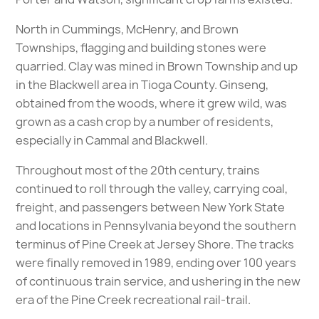
North in Cummings, McHenry, and Brown
Townships, flagging and building stones were
quarried. Clay was mined in Brown Township and up
in the Blackwell area in Tioga County. Ginseng,
obtained from the woods, where it grew wild, was
grown as a cash crop by a number of residents,
especially in Cammal and Blackwell.
Throughout most of the 20th century, trains
continued to roll through the valley, carrying coal,
freight, and passengers between New York State
and locations in Pennsylvania beyond the southern
terminus of Pine Creek at Jersey Shore. The tracks
were finally removed in 1989, ending over 100 years
of continuous train service, and ushering in the new
era of the Pine Creek recreational rail-trail.