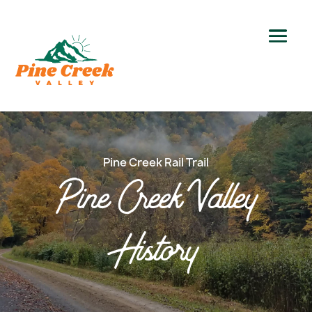
Pine Creek Rail Trail
Pine Creek Valley
History