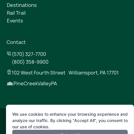
Destinations
Rail Trail
Events
Contact
(570) 327-7700
(800) 358-9900
102 West Fourth Street Williamsport, PA 17701
PineCreekValleyPA
We use cookies to enhance your browsing experience and
analyze our traffic. By clicking "Accept All", you consent to
© 2026 Pine Creek Valley
our use of cookies.