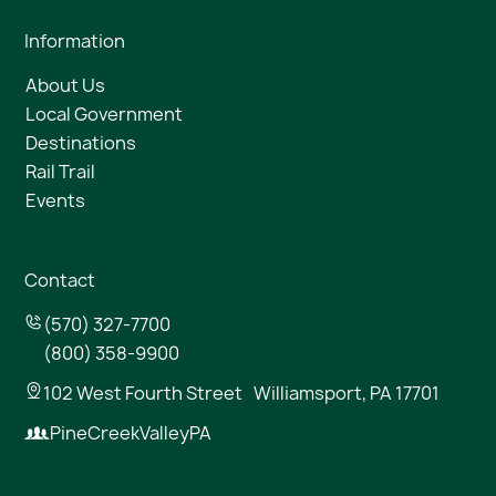
Information
About Us
Local Government
Destinations
Rail Trail
Events
Contact
(570) 327-7700
(800) 358-9900
102 West Fourth Street Williamsport, PA 17701
PineCreekValleyPA