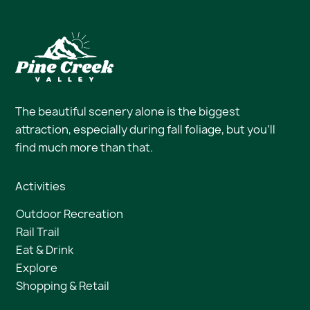
The beautiful scenery alone is the biggest
attraction, especially during fall foliage, but you’ll
find much more than that.
Activities
Outdoor Recreation
Rail Trail
Eat & Drink
Explore
Shopping & Retail