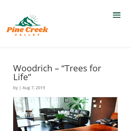
Woodrich – “Trees for
Life”
by
|
Aug 7, 2019