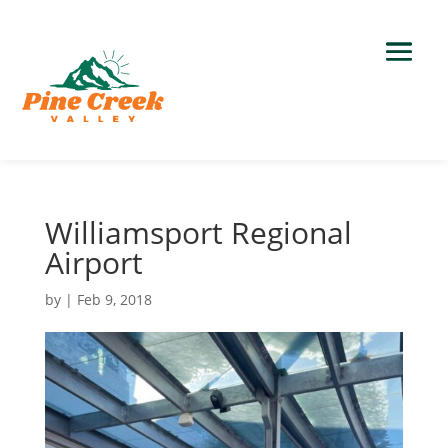
Williamsport Regional
Airport
by
|
Feb 9, 2018