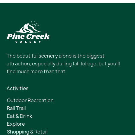
The beautiful scenery alone is the biggest
attraction, especially during fall foliage, but you’ll
find much more than that.
Activities
Outdoor Recreation
Rail Trail
Eat & Drink
Explore
Shopping & Retail