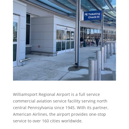
Williamsport Regional Airport is a full service
commercial aviation service facility serving north
central Pennsylvania since 1945. With its partner,
American Airlines, the airport provides one-stop
service to over 160 cities worldwide.