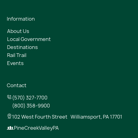
Information
About Us
Local Government
Destinations
Rail Trail
Events
Contact
(570) 327-7700
(800) 358-9900
102 West Fourth Street Williamsport, PA 17701
PineCreekValleyPA