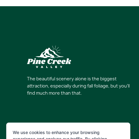
The beautiful scenery alone is the biggest
attraction, especially during fall foliage, but you’ll
find much more than that.
We use cookies to enhance your browsing
experience and analyze our traffic. By clicking