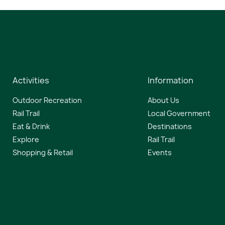
Activities
Information
Outdoor Recreation
About Us
Rail Trail
Local Government
Eat & Drink
Destinations
Explore
Rail Trail
Shopping & Retail
Events