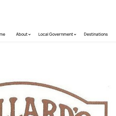
me
About
Local Government
Destinations