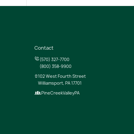
Contact
(570) 327-7700
(800) 358-9900
102 West Fourth Street
Williamsport, PA 17701
PineCreekValleyPA