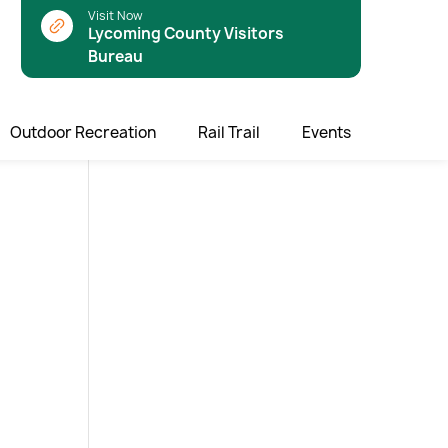
Visit Now
Lycoming County Visitors
Bureau
Outdoor Recreation
Rail Trail
Events