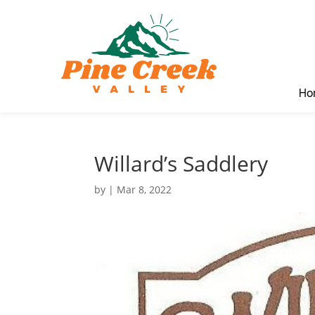
Ho
Willard’s Saddlery
by
|
Mar 8, 2022