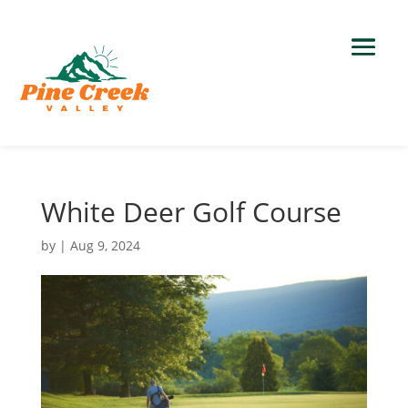
White Deer Golf Course
by
|
Aug 9, 2024