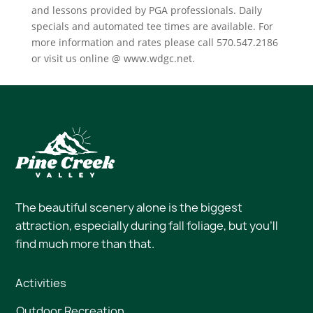
and lessons provided by PGA professionals. Daily
specials and automated tee times are available. For
more information and rates please call 570.547.2186
or visit us online @ www.wdgc.net.
The beautiful scenery alone is the biggest
attraction, especially during fall foliage, but you’ll
find much more than that.
Activities
Outdoor Recreation