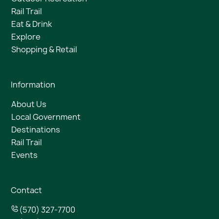
Rail Trail
Eat & Drink
Explore
Shopping & Retail
Information
About Us
Local Government
Destinations
Rail Trail
Events
Contact
(570) 327-7700