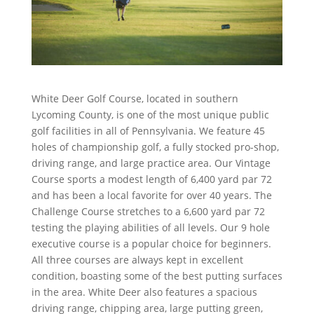
White Deer Golf Course, located in southern
Lycoming County, is one of the most unique public
golf facilities in all of Pennsylvania. We feature 45
holes of championship golf, a fully stocked pro-shop,
driving range, and large practice area. Our Vintage
Course sports a modest length of 6,400 yard par 72
and has been a local favorite for over 40 years. The
Challenge Course stretches to a 6,600 yard par 72
testing the playing abilities of all levels. Our 9 hole
executive course is a popular choice for beginners.
All three courses are always kept in excellent
condition, boasting some of the best putting surfaces
in the area. White Deer also features a spacious
driving range, chipping area, large putting green,