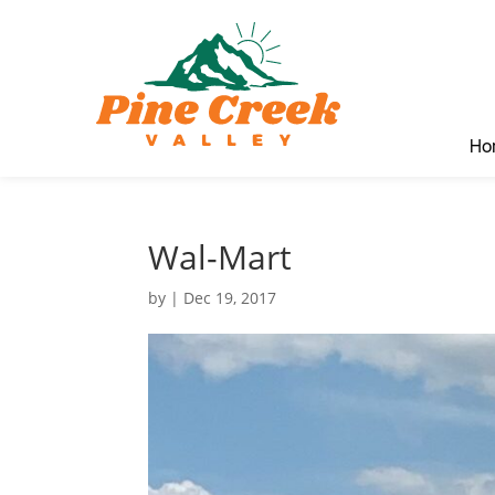
Ho
Wal-Mart
by
|
Dec 19, 2017