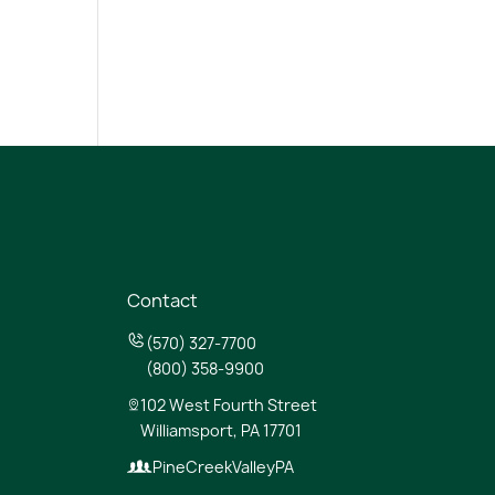
Contact
(570) 327-7700
(800) 358-9900
102 West Fourth Street
Williamsport, PA 17701
PineCreekValleyPA