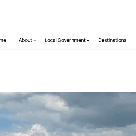
me
About
Local Government
Destinations