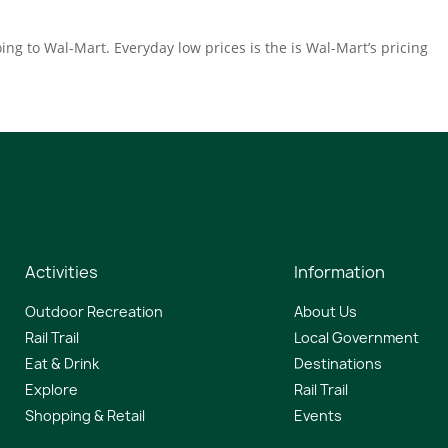
ing to Wal-Mart. Everyday low prices is the is Wal-Mart’s pricing
Activities
Information
Outdoor Recreation
About Us
Rail Trail
Local Government
Eat & Drink
Destinations
Explore
Rail Trail
Shopping & Retail
Events