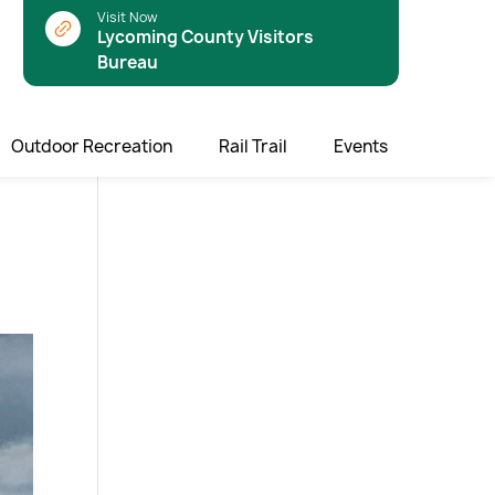
Visit Now
Lycoming County Visitors
Bureau
Outdoor Recreation
Rail Trail
Events