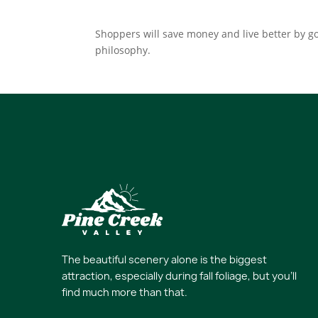
Shoppers will save money and live better by go
philosophy.
The beautiful scenery alone is the biggest
attraction, especially during fall foliage, but you’ll
find much more than that.