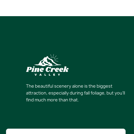
The beautiful scenery alone is the biggest
attraction, especially during fall foliage, but you’ll
find much more than that.