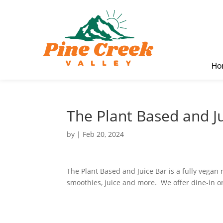
Ho
The Plant Based and J
by
|
Feb 20, 2024
The Plant Based and Juice Bar is a fully vegan 
smoothies, juice and more. We offer dine-in o