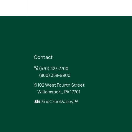
Contact
(570) 327-7700
(800) 358-9900
102 West Fourth Street
Williamsport, PA 17701
PineCreekValleyPA