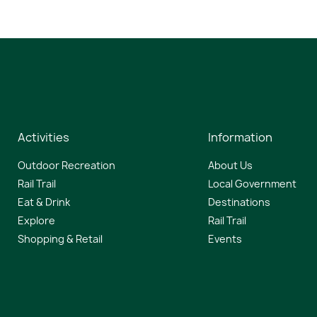
Activities
Information
Outdoor Recreation
About Us
Rail Trail
Local Government
Eat & Drink
Destinations
Explore
Rail Trail
Shopping & Retail
Events