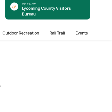
Visit Now
Lycoming County Visitors
Bureau
Outdoor Recreation
Rail Trail
Events
,