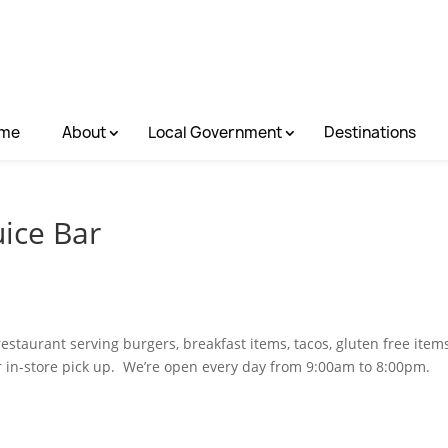
me
About
Local Government
Destinations
uice Bar
restaurant serving burgers, breakfast items, tacos, gluten free items
r in-store pick up. We’re open every day from 9:00am to 8:00pm.