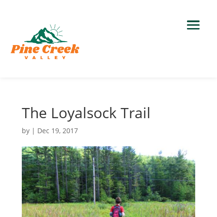
The Loyalsock Trail
by
|
Dec 19, 2017