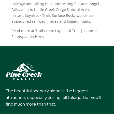
mileage and hiking time. Interesting features Angel
Falls, vista to Kettle Creek Gorge Natural Area,
historic Loyalsock Trail. Surface Rocky woods trail,
abandoned railroad grades and logging roads.
Read more at Trails.com: Loyalsock Trail | Laporte
Pennsylvania Hikes
The beautiful scenery alone is the biggest
attraction, especially during fall foliage, but you’ll
find much more than that.