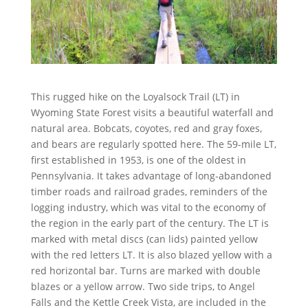
This rugged hike on the Loyalsock Trail (LT) in
Wyoming State Forest visits a beautiful waterfall and
natural area. Bobcats, coyotes, red and gray foxes,
and bears are regularly spotted here. The 59-mile LT,
first established in 1953, is one of the oldest in
Pennsylvania. It takes advantage of long-abandoned
timber roads and railroad grades, reminders of the
logging industry, which was vital to the economy of
the region in the early part of the century. The LT is
marked with metal discs (can lids) painted yellow
with the red letters LT. It is also blazed yellow with a
red horizontal bar. Turns are marked with double
blazes or a yellow arrow. Two side trips, to Angel
Falls and the Kettle Creek Vista, are included in the