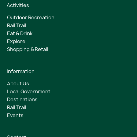
Activities
Outdoor Recreation
Rail Trail
Eat & Drink
Explore
Shopping & Retail
Information
About Us
Local Government
Destinations
Rail Trail
Events