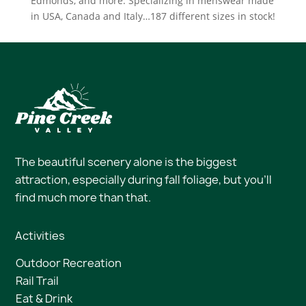
Edmonds, and more. Specializing in menswear made
in USA, Canada and Italy…187 different sizes in stock!
The beautiful scenery alone is the biggest
attraction, especially during fall foliage, but you’ll
find much more than that.
Activities
Outdoor Recreation
Rail Trail
Eat & Drink