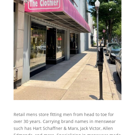
Retail mens store fitting men from head to toe for
over 30 years. Carrying brand names in menswear
such has Hart Schaffner & Marx, Jack Victor, Allen