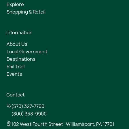
Explore
Shopping & Retail
Information
About Us
Local Government
Destinations
Rail Trail
Events
Contact
(570) 327-7700
(800) 358-9900
102 West Fourth Street Williamsport, PA 17701