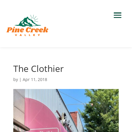
The Clothier
by
|
Apr 11, 2018