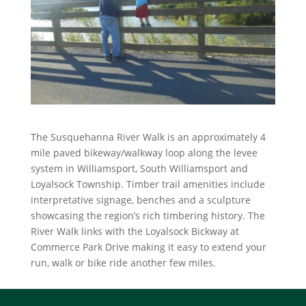
The Susquehanna River Walk is an approximately 4
mile paved bikeway/walkway loop along the levee
system in Williamsport, South Williamsport and
Loyalsock Township. Timber trail amenities include
interpretative signage, benches and a sculpture
showcasing the region’s rich timbering history. The
River Walk links with the Loyalsock Bickway at
Commerce Park Drive making it easy to extend your
run, walk or bike ride another few miles.