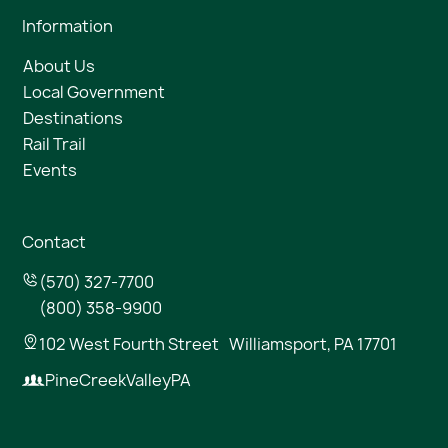
Information
About Us
Local Government
Destinations
Rail Trail
Events
Contact
(570) 327-7700
(800) 358-9900
102 West Fourth Street Williamsport, PA 17701
PineCreekValleyPA