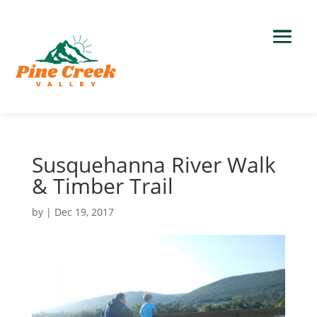
Susquehanna River Walk
& Timber Trail
by
|
Dec 19, 2017