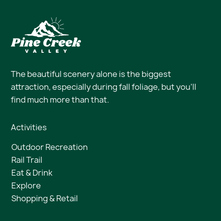
The beautiful scenery alone is the biggest
attraction, especially during fall foliage, but you’ll
find much more than that.
Activities
Outdoor Recreation
Rail Trail
Eat & Drink
Explore
Shopping & Retail