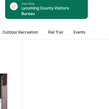
Visit Now
Lycoming County Visitors
Bureau
Outdoor Recreation
Rail Trail
Events