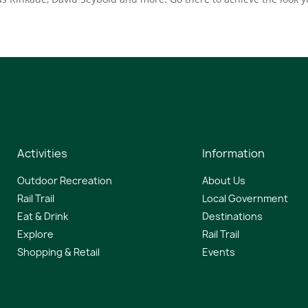
Activities
Information
Outdoor Recreation
About Us
Rail Trail
Local Government
Eat & Drink
Destinations
Explore
Rail Trail
Shopping & Retail
Events