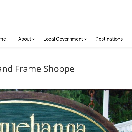
me
About
Local Government
Destinations
 and Frame Shoppe