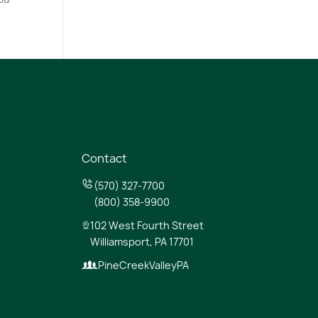
Contact
(570) 327-7700
(800) 358-9900
102 West Fourth Street
Williamsport, PA 17701
PineCreekValleyPA