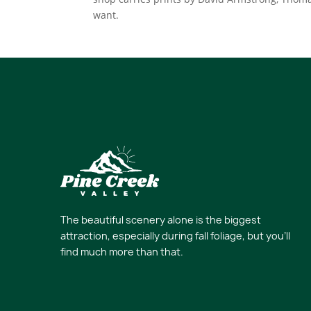
want.
The beautiful scenery alone is the biggest
attraction, especially during fall foliage, but you’ll
find much more than that.