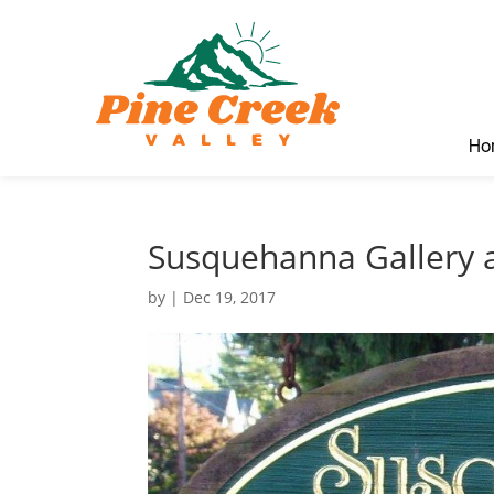
Ho
Susquehanna Gallery
by
|
Dec 19, 2017