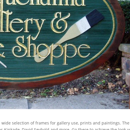
de selection of frames for gallery use, prints and paintings. The
s Kinkade, David Seybold and more. Go there to achieve the look 