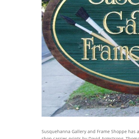
Susquehanna Gallery and Frame Shoppe has a wi
shop carries prints by David Armstrong, Thoma