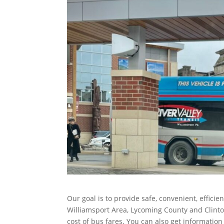
Our goal is to provide safe, convenient, efficie
Williamsport Area, Lycoming County and Clinton
cost of bus fares. You can also get informatio