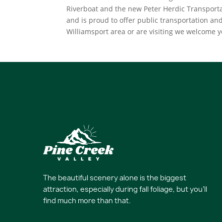
Riverboat and the new Peter Herdic Transporta
and is proud to offer public transportation and
Williamsport area or are visiting we welcome 
The beautiful scenery alone is the biggest
attraction, especially during fall foliage, but you’ll
find much more than that.