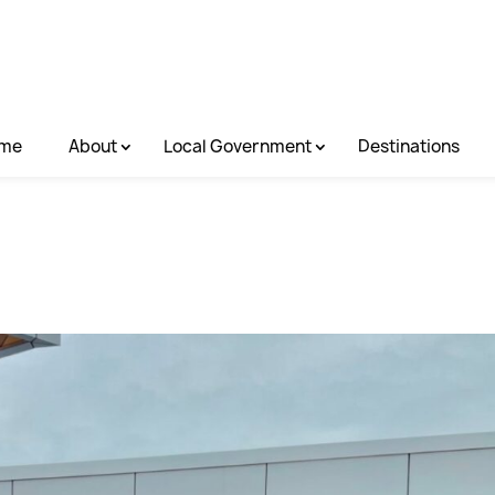
me
About
Local Government
Destinations