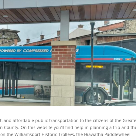
nt, and affordable public transportation to the citizens of the Great
 County. On this website you’ll find help in planning a trip and th
n on the Williamsport Historic Trolleys, the Hiawatha Paddlewheel