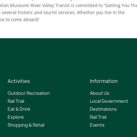
tion Museum! River Valley Transit is committed to “Getting You The
 several historic and tourist services. Whether you live in the
you to come aboard!
Activities
Information
Outdoor Recreation
About Us
Rail Trail
Local Government
Eat & Drink
Destinations
Explore
Rail Trail
Shopping & Retail
Events