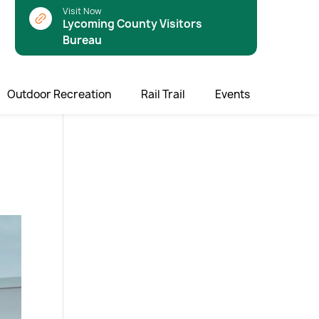
Visit Now
Lycoming County Visitors
Bureau
Outdoor Recreation
Rail Trail
Events