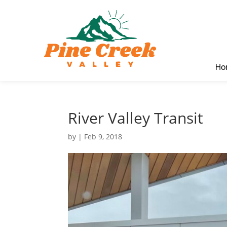
Ho
River Valley Transit
by
|
Feb 9, 2018