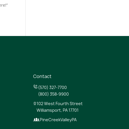
re!”
Contact
(570) 327-7700
(800) 358-9900
102 West Fourth Street
Williamsport, PA 17701
PineCreekValleyPA