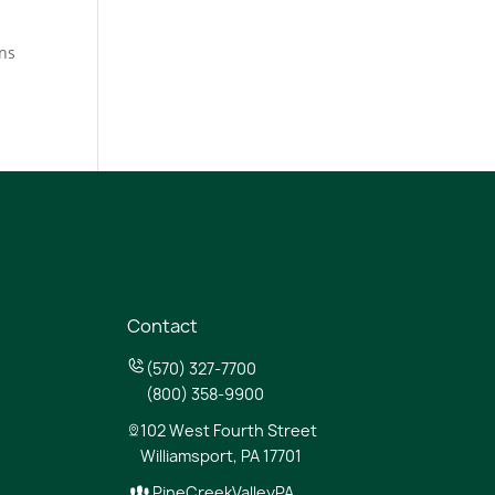
ens
n
Contact
(570) 327-7700
(800) 358-9900
102 West Fourth Street
Williamsport, PA 17701
PineCreekValleyPA