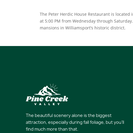
The Peter Herdic House Restaurant is located i
at 5:00 PM from Wednesday through Saturday. G
mansions in Williamsport’s historic district.
The beautiful scenery alone is the biggest
attraction, especially during fall foliage, but you’ll
find much more than that.