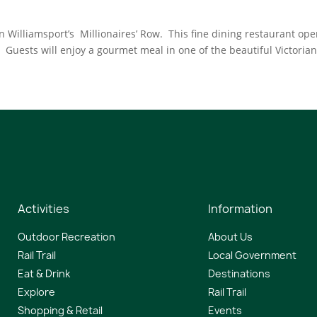
n Williamsport’s Millionaires’ Row. This fine dining restaurant op
uests will enjoy a gourmet meal in one of the beautiful Victoria
Activities
Information
Outdoor Recreation
About Us
Rail Trail
Local Government
Eat & Drink
Destinations
Explore
Rail Trail
Shopping & Retail
Events