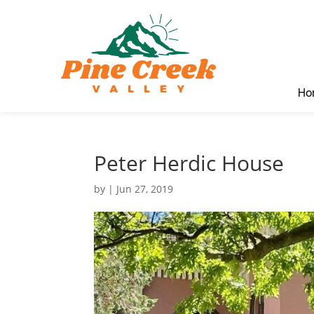
Ho
Peter Herdic House
by
|
Jun 27, 2019