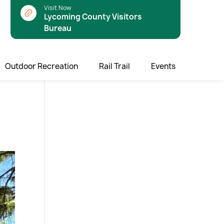
Visit Now
Lycoming County Visitors
Bureau
Outdoor Recreation
Rail Trail
Events