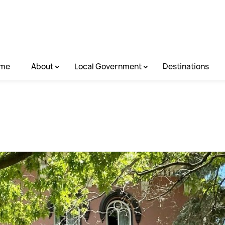
me
About
Local Government
Destinations