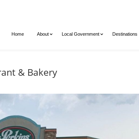
Home
About
Local Government
Destinations
rant & Bakery