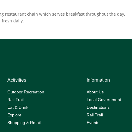
ing restaurant chain which serves breakfast throughout the day,
 fresh daily.
Activities
Information
Outdoor Recreation
About Us
Rail Trail
Local Government
Eat & Drink
Destinations
Explore
Rail Trail
Shopping & Retail
Events