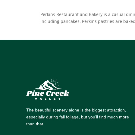
Perkins Restaurant and Bakery is a casual din
including pancakes. Perkins pastries are baked
The beautiful scenery alone is the biggest attraction,
especially during fall foliage, but you’ll find much more
than that.