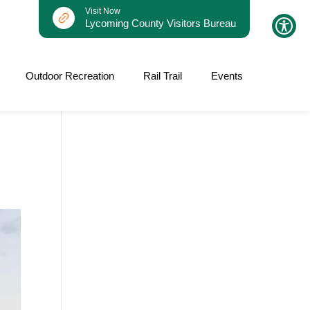
Visit Now
Lycoming County Visitors Bureau
Outdoor Recreation
Rail Trail
Events