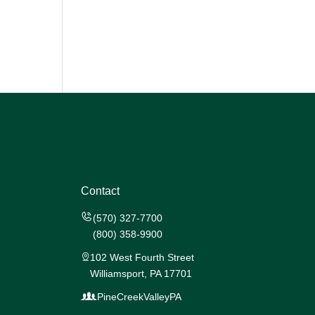
Contact
(570) 327-7700
(800) 358-9900
102 West Fourth Street
Williamsport, PA 17701
PineCreekValleyPA