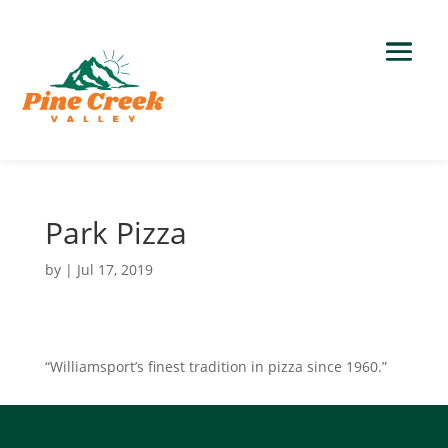
Park Pizza
by
|
Jul 17, 2019
“Williamsport’s finest tradition in pizza since 1960.”