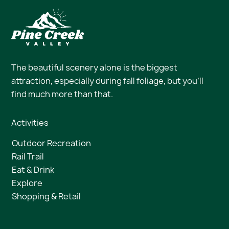
The beautiful scenery alone is the biggest
attraction, especially during fall foliage, but you’ll
find much more than that.
Activities
Outdoor Recreation
Rail Trail
Eat & Drink
Explore
Shopping & Retail