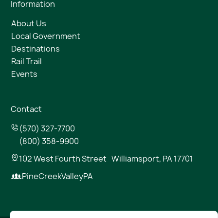
Information
About Us
Local Government
Destinations
Rail Trail
Events
Contact
(570) 327-7700
(800) 358-9900
102 West Fourth Street Williamsport, PA 17701
PineCreekValleyPA