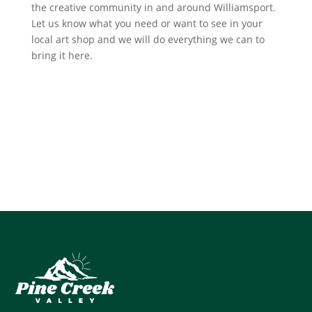
the creative community in and around Williamsport.
Let us know what you need or want to see in your
local art shop and we will do everything we can to
bring it here.