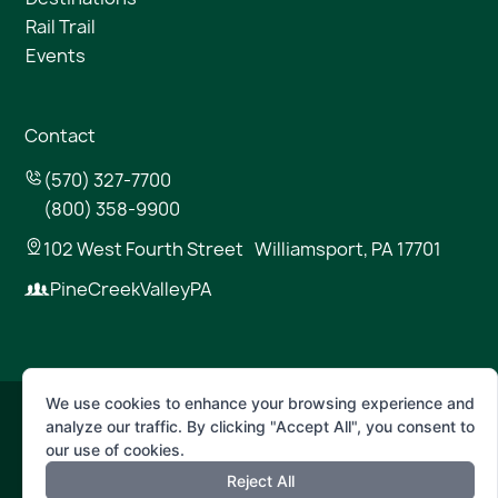
Rail Trail
Events
Contact
(570) 327-7700
(800) 358-9900
102 West Fourth Street Williamsport, PA 17701
PineCreekValleyPA
We use cookies to enhance your browsing experience and
analyze our traffic. By clicking "Accept All", you consent to
© 2026 Pine Creek Valley
our use of cookies.
Reject All