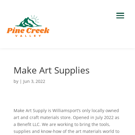
Make Art Supplies
by
|
Jun 3, 2022
Make Art Supply is Williamsport’s only locally owned
art and craft materials store. Opened in July 2022 as
a Benefit LLC. We are working to bring the tools,
supplies and know-how of the art materials world to