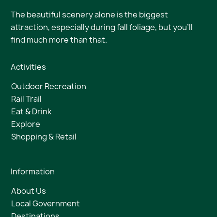
The beautiful scenery alone is the biggest
attraction, especially during fall foliage, but you’ll
find much more than that.
Activities
Outdoor Recreation
Rail Trail
Eat & Drink
Explore
Shopping & Retail
Information
About Us
Local Government
Destinations