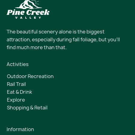
The beautiful scenery alone is the biggest
attraction, especially during fall foliage, but you’ll
find much more than that.
Activities
Outdoor Recreation
Rail Trail
Eat & Drink
Explore
Shopping & Retail
Information