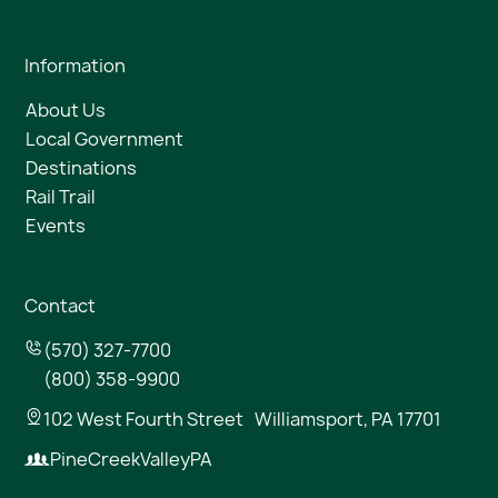
Information
About Us
Local Government
Destinations
Rail Trail
Events
Contact
(570) 327-7700
(800) 358-9900
102 West Fourth Street Williamsport, PA 17701
PineCreekValleyPA