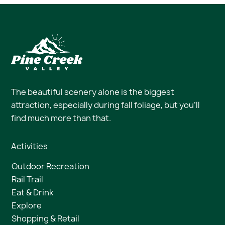
The beautiful scenery alone is the biggest
attraction, especially during fall foliage, but you’ll
find much more than that.
Activities
Outdoor Recreation
Rail Trail
Eat & Drink
Explore
Shopping & Retail