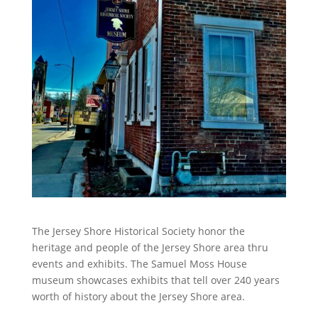
The Jersey Shore Historical Society honor the
heritage and people of the Jersey Shore area thru
events and exhibits. The Samuel Moss House
museum showcases exhibits that tell over 240 years
worth of history about the Jersey Shore area.