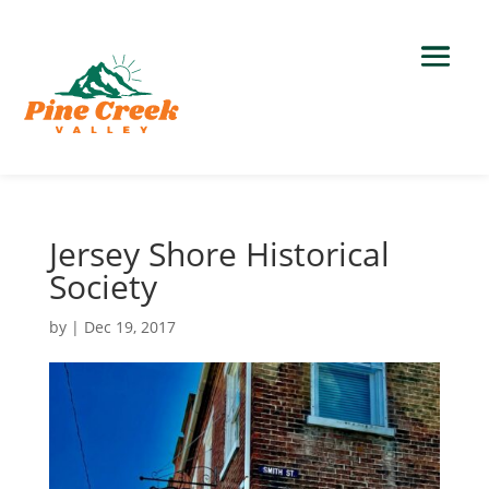
Jersey Shore Historical
Society
by
|
Dec 19, 2017