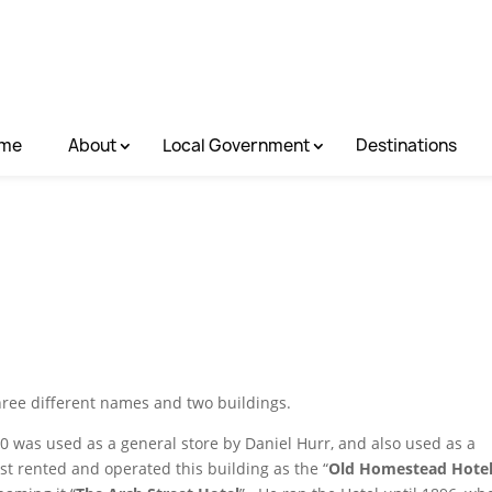
me
About
Local Government
Destinations
hree different names and two buildings.
0 was used as a general store by Daniel Hurr, and also used as a
t rented and operated this building as the “
Old Homestead Hote