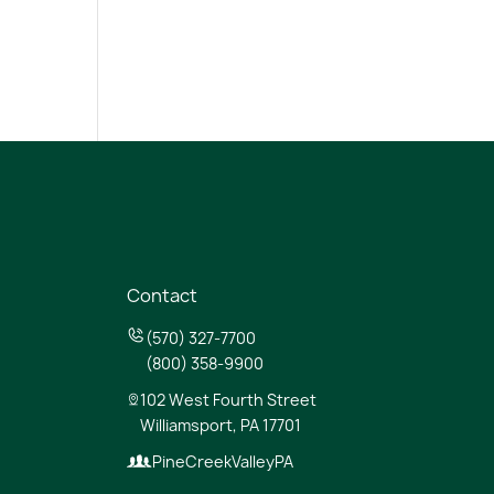
Contact
(570) 327-7700
(800) 358-9900
102 West Fourth Street
Williamsport, PA 17701
PineCreekValleyPA