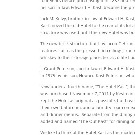
four years before purchasing it in 1887 and re
his son-in-law, Edward H. Kast, became the pro
Jack McKelvy, brother-in-law of Edward H. Kast
Kast moved the old Hotel to the rear of its lo
structure was used until the new Hotel was bu
The new brick structure built by Jacob Gehron
features such as the pressed tin ceilings, iron
whiskey to their storage place, terrazzo tile fl
J. Grant Peterson, son-in-law of Edward H. Ka
in 1975 by his son, Howard Kast Peterson, who i
Now under a fourth name, “The Hotel Kast”, th
was purchased November 7, 2011 by Kevin and 
kept the Hotel as original as possible, but ha
their own bathroom, and a laundry room on eac
and dinner menus. Separate from the dining ro
added and named “The Out Kast” for dining 
We like to think of the Hotel Kast as the mod