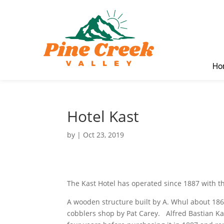
Ho
Hotel Kast
by
|
Oct 23, 2019
The Kast Hotel has operated since 1887 with t
A wooden structure built by A. Whul about 186
cobblers shop by Pat Carey. Alfred Bastian Kas