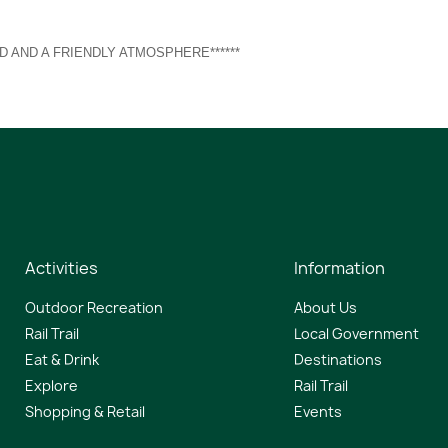
D AND A FRIENDLY ATMOSPHERE******
Activities
Information
Outdoor Recreation
About Us
Rail Trail
Local Government
Eat & Drink
Destinations
Explore
Rail Trail
Shopping & Retail
Events