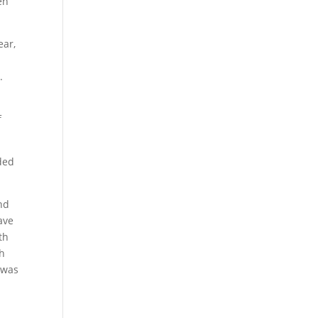
en
ear,
.
f
ded
nd
ave
th
ch
 was