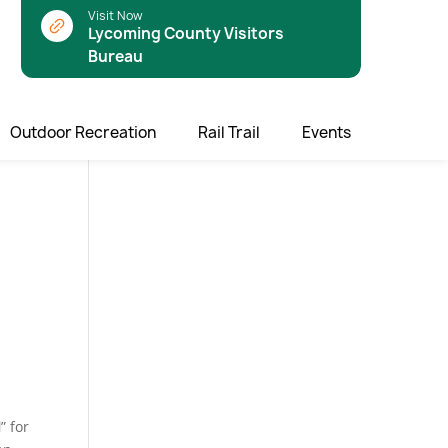
Visit Now
Lycoming County Visitors
Bureau
Outdoor Recreation
Rail Trail
Events
l
” for