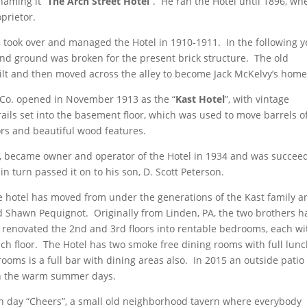
naming it “
The Arch Street Hotel
”. He ran the Hotel until 1896, wh
prietor.
, took over and managed the Hotel in 1910-1911. In the following y
t and ground was broken for the present brick structure. The old
ilt and then moved across the alley to become Jack McKelvy’s home
 Co. opened in November 1913 as the “
Kast Hotel
”, with vintage
 rails set into the basement floor, which was used to move barrels o
oors and beautiful wood features.
st, became owner and operator of the Hotel in 1934 and was succee
n turn passed it on to his son, D. Scott Peterson.
e hotel has moved from under the generations of the Kast family a
Shawn Pequignot. Originally from Linden, PA, the two brothers h
ve renovated the 2nd and 3rd floors into rentable bedrooms, each wi
h floor. The Hotel has two smoke free dining rooms with full lun
oms is a full bar with dining areas also. In 2015 an outside patio
on the warm summer days.
ern day “Cheers”, a small old neighborhood tavern where everybody