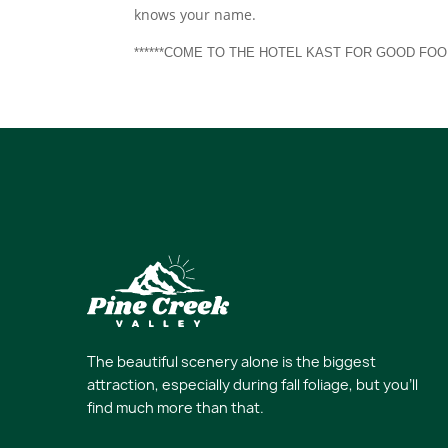
knows your name.
******COME TO THE HOTEL KAST FOR GOOD FOO
The beautiful scenery alone is the biggest
attraction, especially during fall foliage, but you’ll
find much more than that.