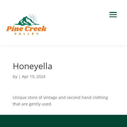
Honeyella
by
|
Apr 19, 2024
Unique store of vintage and second hand clothing
that are gently used.