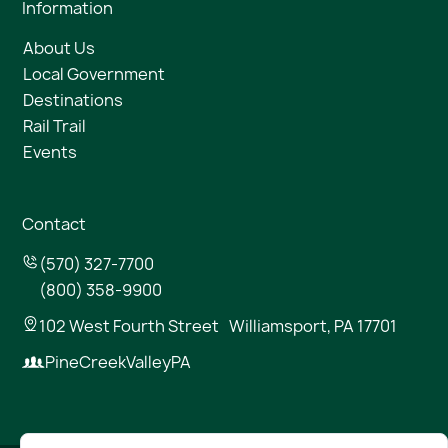
Information
About Us
Local Government
Destinations
Rail Trail
Events
Contact
(570) 327-7700
(800) 358-9900
102 West Fourth Street Williamsport, PA 17701
PineCreekValleyPA