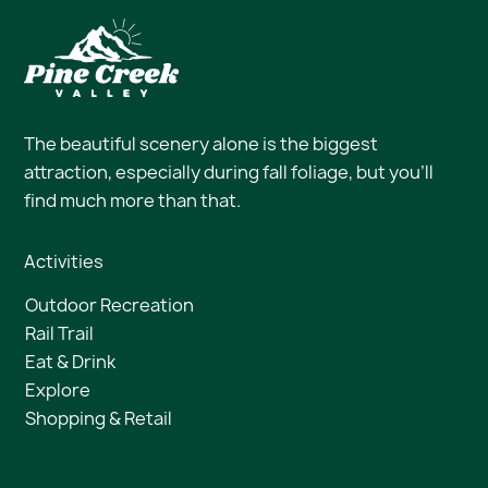
The beautiful scenery alone is the biggest
attraction, especially during fall foliage, but you’ll
find much more than that.
Activities
Outdoor Recreation
Rail Trail
Eat & Drink
Explore
Shopping & Retail