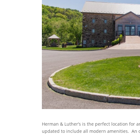
Herman & Luther’s is the perfect location for 
updated to include all modern amenities. An ou