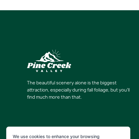
The beautiful scenery alone is the biggest
attraction, especially during fall foliage, but you’ll
find much more than that.
We use cookies to enhance your browsing