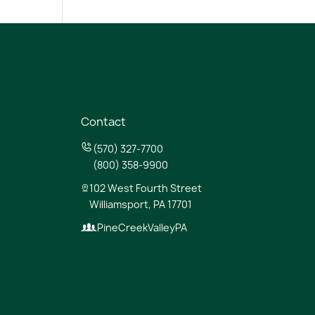
Contact
(570) 327-7700
(800) 358-9900
102 West Fourth Street
Williamsport, PA 17701
PineCreekValleyPA