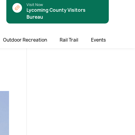
Visit Now
Lycoming County Visitors
Bureau
Outdoor Recreation
Rail Trail
Events