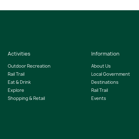
Activities
Information
Outdoor Recreation
About Us
Rail Trail
Local Government
Eat & Drink
Destinations
Explore
Rail Trail
Shopping & Retail
Events