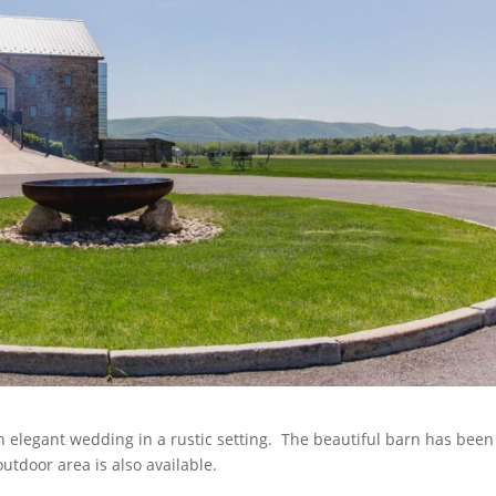
an elegant wedding in a rustic setting. The beautiful barn has been
tdoor area is also available.