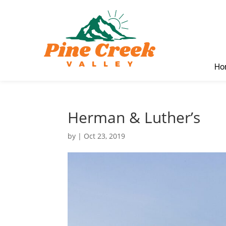
Ho
Herman & Luther’s
by
|
Oct 23, 2019