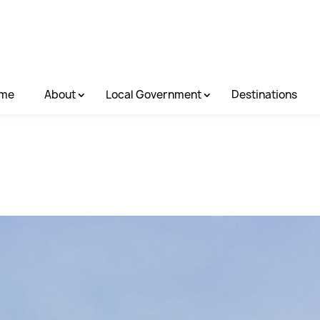
me
About
Local Government
Destinations