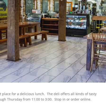
place for a delicious lunch. The deli offers all kinds of tasty
ugh Thursday from 11:00 to 3:00. Stop in or order online.