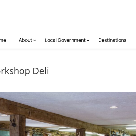
me
About
Local Government
Destinations
rkshop Deli