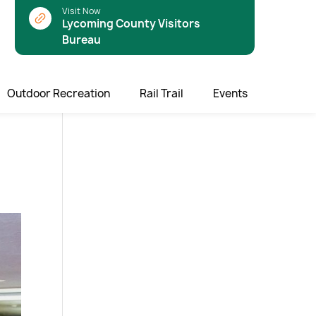
Visit Now
Lycoming County Visitors
Bureau
Outdoor Recreation
Rail Trail
Events