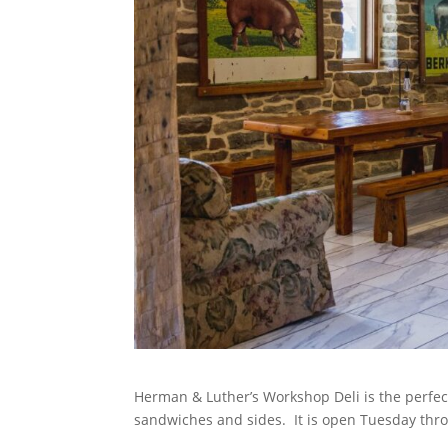
Herman & Luther’s Workshop Deli is the perfect 
sandwiches and sides. It is open Tuesday thro