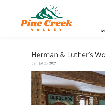
Ho
Herman & Luther’s Wo
by
|
Jul 20, 2021