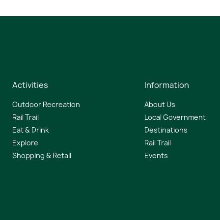
Activities
Information
Outdoor Recreation
About Us
Rail Trail
Local Government
Eat & Drink
Destinations
Explore
Rail Trail
Shopping & Retail
Events