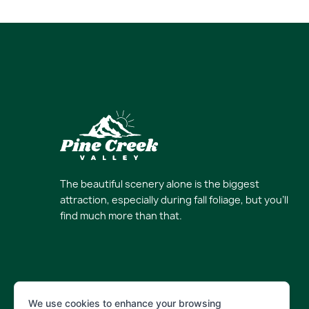
The beautiful scenery alone is the biggest
attraction, especially during fall foliage, but you’ll
find much more than that.
We use cookies to enhance your browsing