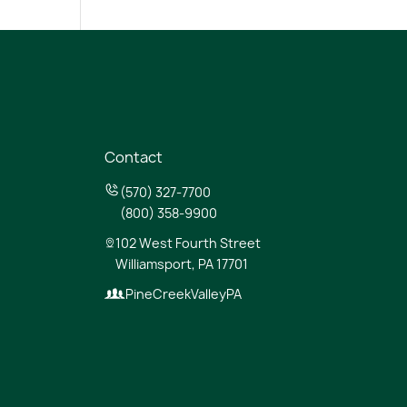
Contact
(570) 327-7700
(800) 358-9900
102 West Fourth Street
Williamsport, PA 17701
PineCreekValleyPA