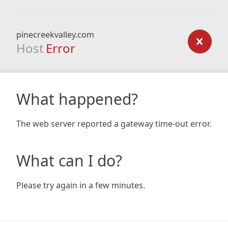
pinecreekvalley.com
Host
Error
What happened?
The web server reported a gateway time-out error.
What can I do?
Please try again in a few minutes.