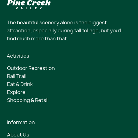
The beautiful scenery alone is the biggest
attraction, especially during fall foliage, but you’ll
find much more than that.
Activities
Outdoor Recreation
Rail Trail
Eat & Drink
Explore
Shopping & Retail
Information
About Us