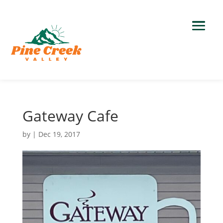
Gateway Cafe
by
|
Dec 19, 2017