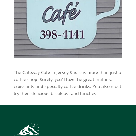
The Gateway Cafe in Jersey Shore is more than just a
coffee shop. Surely, you’ll love the great muffins,
croissants and specialty coffee drinks. You also must
try their delicious breakfast and lunches.