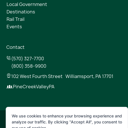
Local Government
Destinations
Rail Trail
Events
Contact
(570) 327-7700
(800) 358-9900
102 West Fourth Street Williamsport, PA 17701
PineCreekValleyPA
We use cookies to enhance your browsing experience and
analyze our traffic. By clicking "Accept All", you consent to
© 2026 Pine Creek Valley
our use of cookies.