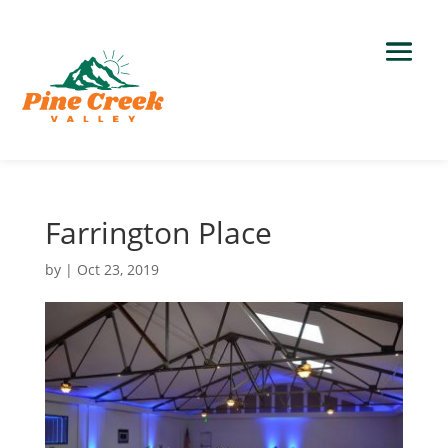
Farrington Place
by
|
Oct 23, 2019