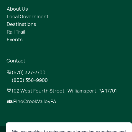
About Us
Local Government
Destinations
Rail Trail
Events
Contact
(570) 327-7700
(800) 358-9900
102 West Fourth Street Williamsport, PA 17701
PineCreekValleyPA
We use cookies to enhance your browsing experience and