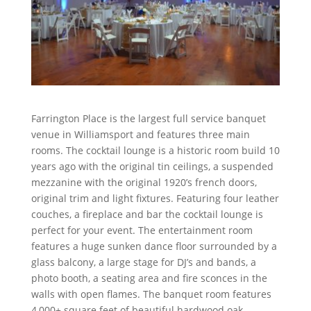
Farrington Place is the largest full service banquet
venue in Williamsport and features three main
rooms. The cocktail lounge is a historic room build 10
years ago with the original tin ceilings, a suspended
mezzanine with the original 1920’s french doors,
original trim and light fixtures. Featuring four leather
couches, a fireplace and bar the cocktail lounge is
perfect for your event. The entertainment room
features a huge sunken dance floor surrounded by a
glass balcony, a large stage for DJ’s and bands, a
photo booth, a seating area and fire sconces in the
walls with open flames. The banquet room features
4,000+ square feet of beautiful hardwood oak