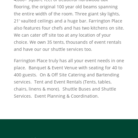
flooring, the original 100 year old beams spanning
the entire width of the room. Three giant sky lights,
21′ vaulted ceilings and a huge bar. Farrington Place
also features four chefs and has two kitchens on site.
We can cater off site too at any location of your
choice. We own 35 tents, thousands of event rentals
and have our our shuttle services too.
Farrington Place truly has all your event needs in one
place. Banquet & Event Venue with seating for 40 to
400 guests. On & Off Site Catering and Bartending
services. Tent and Event Rentals (Tents, tables,
chairs, linens & more). Shuttle Buses and Shuttle
Services. Event Planning & Coordination.