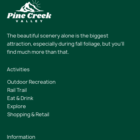
The beautiful scenery alone is the biggest
attraction, especially during fall foliage, but you’ll
find much more than that.
Activities
Outdoor Recreation
Rail Trail
Eat & Drink
Explore
Shopping & Retail
Information