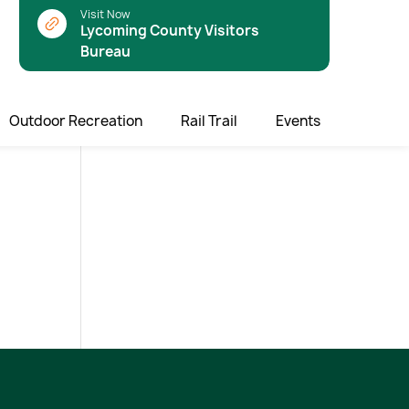
Visit Now
Lycoming County Visitors
Bureau
Outdoor Recreation
Rail Trail
Events