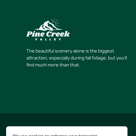
The beautiful scenery alone is the biggest
attraction, especially during fall foliage, but you’ll
find much more than that.
© 2026 Pine Creek Valley
We use cookies to enhance your browsing