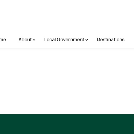
me
About
Local Government
Destinations