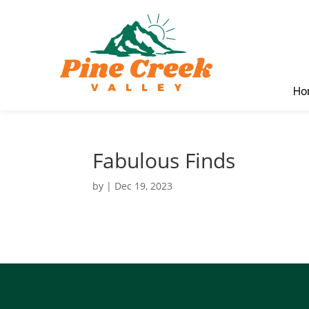
Ho
Fabulous Finds
by
|
Dec 19, 2023