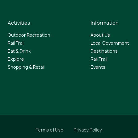
Activities
Information
Outdoor Recreation
About Us
Rail Trail
Local Government
Eat & Drink
Destinations
Explore
Rail Trail
Shopping & Retail
Events
Terms of Use
Privacy Policy