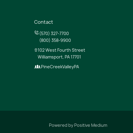
Contact
(570) 327-7700
(800) 358-9900
102 West Fourth Street
Williamsport, PA 17701
PineCreekValleyPA
Powered by
Positive Medium