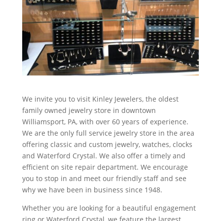
We invite you to visit Kinley Jewelers, the oldest
family owned jewelry store in downtown
Williamsport, PA, with over 60 years of experience.
We are the only full service jewelry store in the area
offering classic and custom jewelry, watches, clocks
and Waterford Crystal. We also offer a timely and
efficient on site repair department. We encourage
you to stop in and meet our friendly staff and see
why we have been in business since 1948.
Whether you are looking for a beautiful engagement
ring or Waterford Crystal, we feature the largest