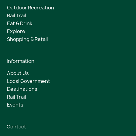
Outdoor Recreation
Rail Trail
Eat & Drink
Explore
Shopping & Retail
Information
About Us
Local Government
Destinations
Rail Trail
Events
Contact