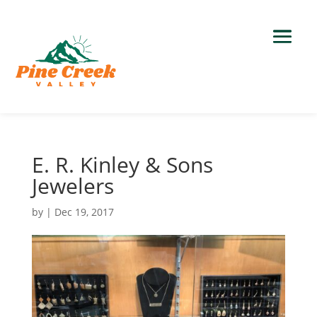
E. R. Kinley & Sons
Jewelers
by
|
Dec 19, 2017