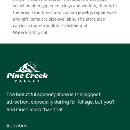
selection of engagement rings and wedding bands in
the area. Traditional and custom jewelry, repair work
and gift items are also available. The store also
carries a top-of-the-line assortment of
Waterford Crystal.
The beautiful scenery alone is the biggest
attraction, especially during fall foliage, but you’ll
find much more than that.
Activities