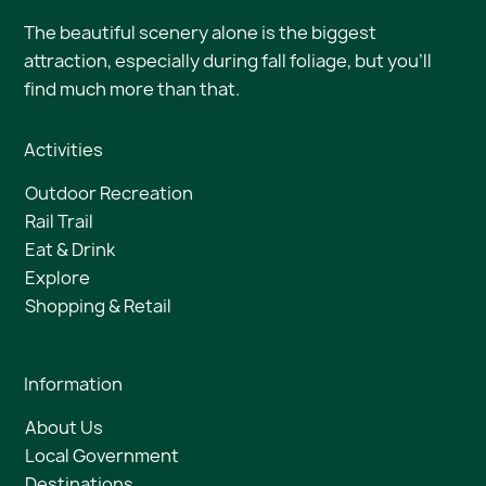
The beautiful scenery alone is the biggest
attraction, especially during fall foliage, but you’ll
find much more than that.
Activities
Outdoor Recreation
Rail Trail
Eat & Drink
Explore
Shopping & Retail
Information
About Us
Local Government
Destinations