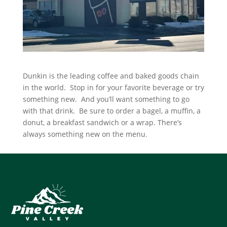
Dunkin is the leading coffee and baked goods chain
in the world. Stop in for your favorite beverage or try
something new. And you’ll want something to go
with that drink. Be sure to order a bagel, a muffin, a
donut, a breakfast sandwich or a wrap. There’s
always something new on the menu.