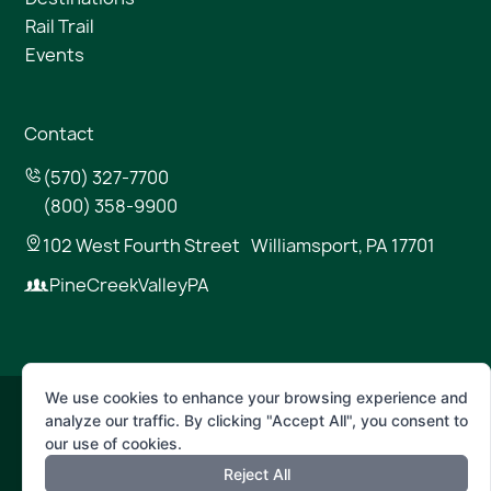
Rail Trail
Events
Contact
(570) 327-7700
(800) 358-9900
102 West Fourth Street Williamsport, PA 17701
PineCreekValleyPA
We use cookies to enhance your browsing experience and
analyze our traffic. By clicking "Accept All", you consent to
© 2026 Pine Creek Valley
our use of cookies.
Reject All