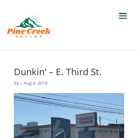
Dunkin’ – E. Third St.
by
|
Aug 6, 2018