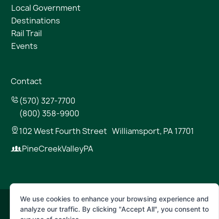
Local Government
Destinations
Rail Trail
Events
Contact
(570) 327-7700
(800) 358-9900
102 West Fourth Street Williamsport, PA 17701
PineCreekValleyPA
We use cookies to enhance your browsing experience and
analyze our traffic. By clicking "Accept All", you consent to
© 2026 Pine Creek Valley