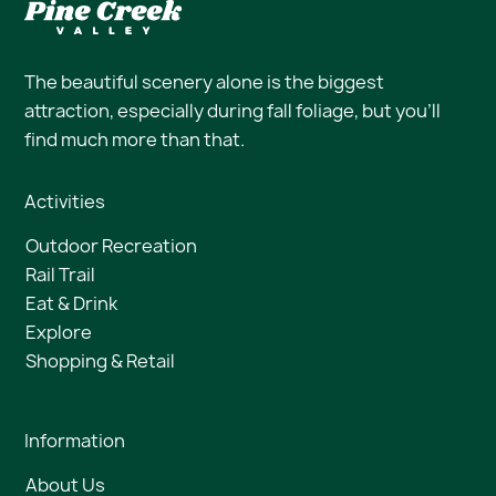
The beautiful scenery alone is the biggest
attraction, especially during fall foliage, but you’ll
find much more than that.
Activities
Outdoor Recreation
Rail Trail
Eat & Drink
Explore
Shopping & Retail
Information
About Us