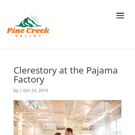
Clerestory at the Pajama
Factory
by
|
Oct 23, 2019