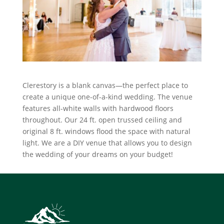
Clerestory is a blank canvas—the perfect place to
create a unique one-of-a-kind wedding. The venue
features all-white walls with hardwood floors
throughout. Our 24 ft. open trussed ceiling and
original 8 ft. windows flood the space with natural
light. We are a DIY venue that allows you to design
the wedding of your dreams on your budget!