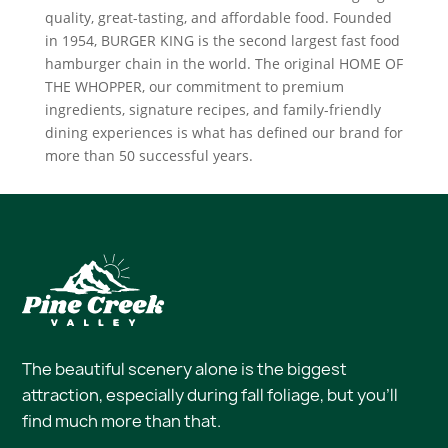
quality, great-tasting, and affordable food. Founded
in 1954, BURGER KING is the second largest fast food
hamburger chain in the world. The original HOME OF
THE WHOPPER, our commitment to premium
ingredients, signature recipes, and family-friendly
dining experiences is what has defined our brand for
more than 50 successful years.
The beautiful scenery alone is the biggest
attraction, especially during fall foliage, but you’ll
find much more than that.