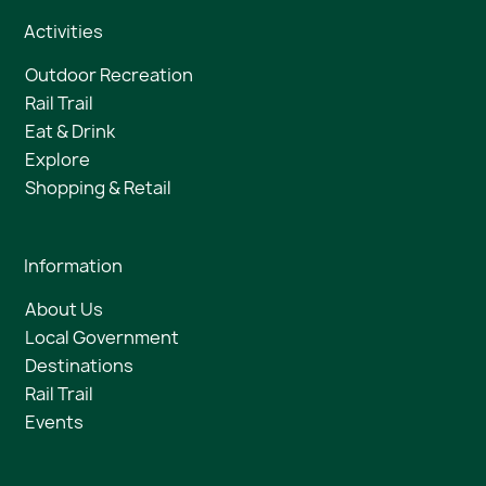
Activities
Outdoor Recreation
Rail Trail
Eat & Drink
Explore
Shopping & Retail
Information
About Us
Local Government
Destinations
Rail Trail
Events