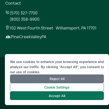
Contact
(570) 327-7700
(800) 358-9900
102 West Fourth Street Williamsport, PA 17701
PineCreekValleyPA
We use cookies to enhance your browsing experience and
analyze our traffic. By clicking "Accept All", you consent to
© 2026 Pine Creek Valley
our use of cookies.
Reject All
Terms of Use
Privacy Policy
Cookie Settings
Accept All
Powered by
Positive Medium