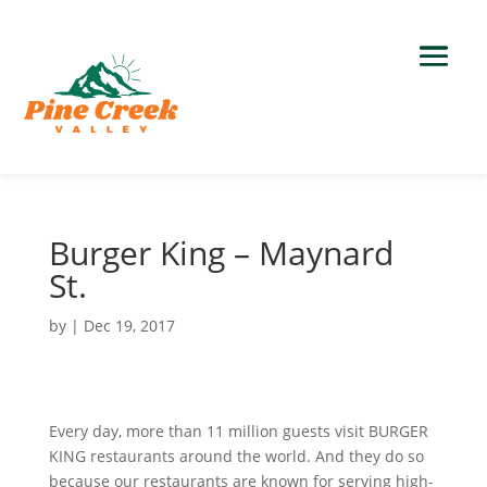
Burger King – Maynard
St.
by
|
Dec 19, 2017
Every day, more than 11 million guests visit BURGER
KING restaurants around the world. And they do so
because our restaurants are known for serving high-