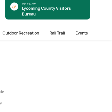
Visit Now
Lycoming County Visitors
Bureau
Outdoor Recreation
Rail Trail
Events
ade
ny