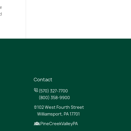
he
nd
Contact
(570) 327-7700
(800) 358-9900
102 West Fourth Street
Williamsport, PA 17701
PineCreekValleyPA