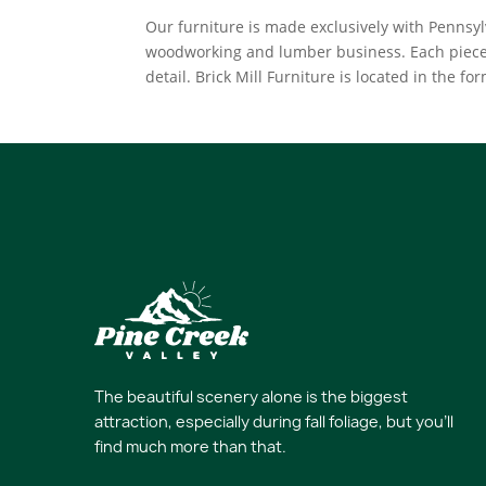
Our furniture is made exclusively with Penns
woodworking and lumber business. Each piece 
detail. Brick Mill Furniture is located in the f
The beautiful scenery alone is the biggest
attraction, especially during fall foliage, but you’ll
find much more than that.