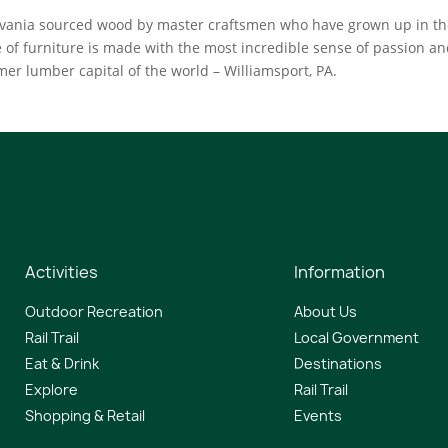
ylvania sourced wood by master craftsmen who have grown up in t
of furniture is made with the most incredible sense of passion a
ormer lumber capital of the world – Williamsport, PA.
Activities
Information
Outdoor Recreation
About Us
Rail Trail
Local Government
Eat & Drink
Destinations
Explore
Rail Trail
Shopping & Retail
Events