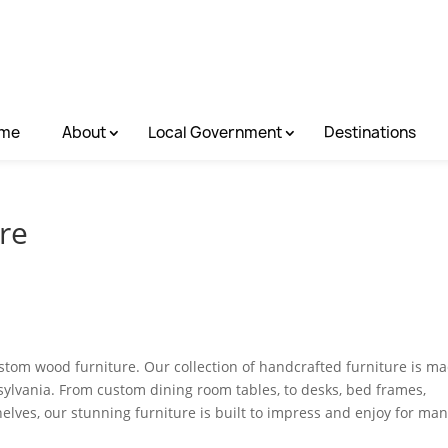
me
About
Local Government
Destinations
ure
custom wood furniture. Our collection of handcrafted furniture is m
sylvania. From custom dining room tables, to desks, bed frames,
helves, our stunning furniture is built to impress and enjoy for ma