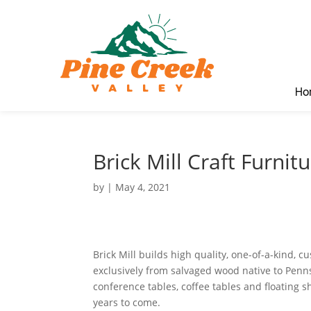
Ho
Brick Mill Craft Furnit
by
|
May 4, 2021
Brick Mill builds high quality, one-of-a-kind, 
exclusively from salvaged wood native to Penn
conference tables, coffee tables and floating s
years to come.