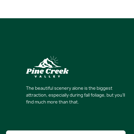
The beautiful scenery alone is the biggest
attraction, especially during fall foliage, but you’ll
find much more than that.