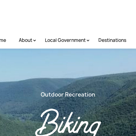
me
About
Local Government
Destinations
Outdoor Recreation
Biking