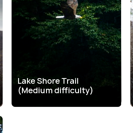
Lake Shore Trail
(Medium difficulty)