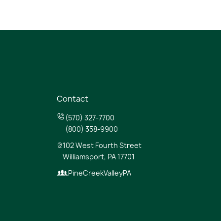
Contact
(570) 327-7700
(800) 358-9900
102 West Fourth Street
Williamsport, PA 17701
PineCreekValleyPA