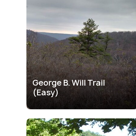
George B. Will Trail
(Easy)