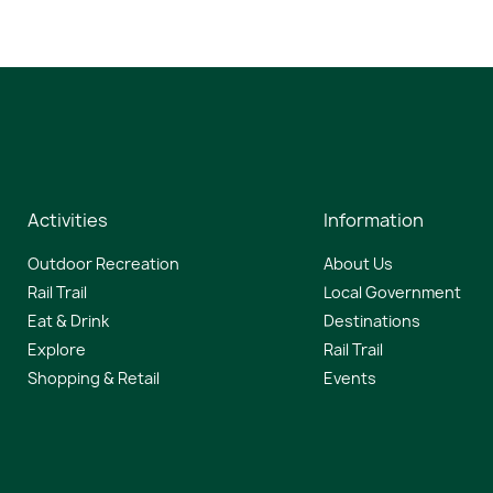
Activities
Information
Outdoor Recreation
About Us
Rail Trail
Local Government
Eat & Drink
Destinations
Explore
Rail Trail
Shopping & Retail
Events