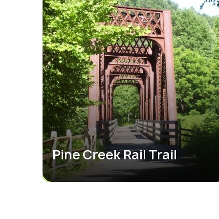
Pine Creek Rail Trail