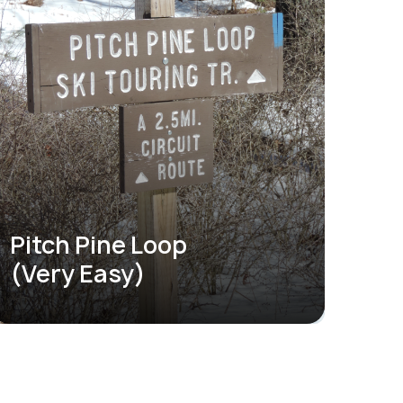
Pitch Pine Loop
(Very Easy)