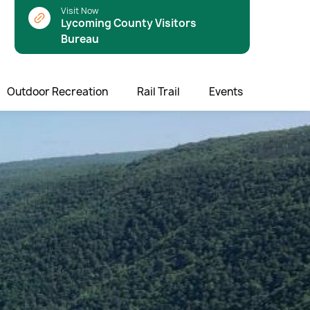
Visit Now
Lycoming County Visitors
Bureau
Outdoor Recreation
Rail Trail
Events