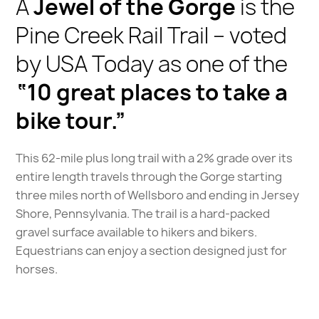
A
Jewel of the Gorge
is the
Pine Creek Rail Trail – voted
by USA Today as one of the
“10 great places to take a
bike tour.”
This 62-mile plus long trail with a 2% grade over its
entire length travels through the Gorge starting
three miles north of Wellsboro and ending in Jersey
Shore, Pennsylvania. The trail is a hard-packed
gravel surface available to hikers and bikers.
Equestrians can enjoy a section designed just for
horses.