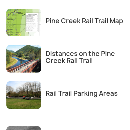
Pine Creek Rail Trail Map
Distances on the Pine
Creek Rail Trail
Rail Trail Parking Areas