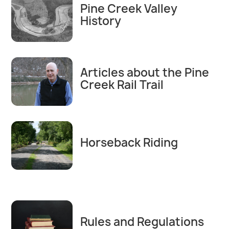
Pine Creek Valley
History
Articles about the Pine
Creek Rail Trail
Horseback Riding
Rules and Regulations