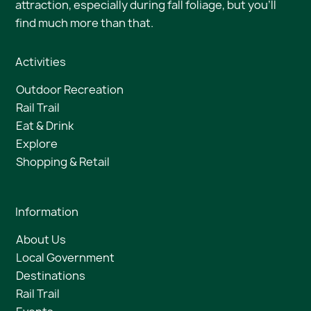
attraction, especially during fall foliage, but you’ll
find much more than that.
Activities
Outdoor Recreation
Rail Trail
Eat & Drink
Explore
Shopping & Retail
Information
About Us
Local Government
Destinations
Rail Trail