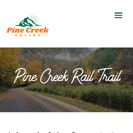
Pine Creek Rail Trail