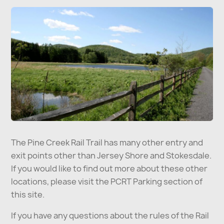
The Pine Creek Rail Trail has many other entry and
exit points other than Jersey Shore and Stokesdale.
If you would like to find out more about these other
locations, please visit the PCRT Parking section of
this site.
If you have any questions about the rules of the Rail