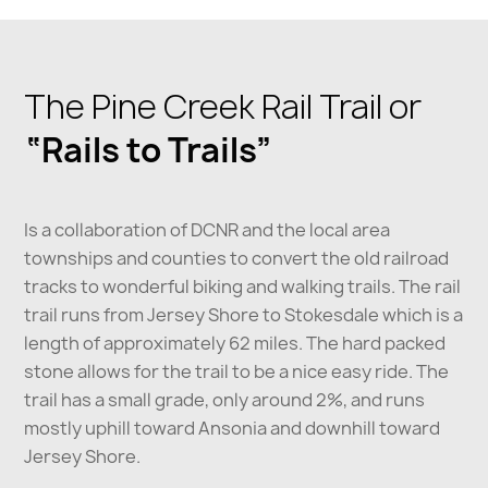
The Pine Creek Rail Trail or
“Rails to Trails”
Is a collaboration of DCNR and the local area
townships and counties to convert the old railroad
tracks to wonderful biking and walking trails. The rail
trail runs from Jersey Shore to Stokesdale which is a
length of approximately 62 miles. The hard packed
stone allows for the trail to be a nice easy ride. The
trail has a small grade, only around 2%, and runs
mostly uphill toward Ansonia and downhill toward
Jersey Shore.