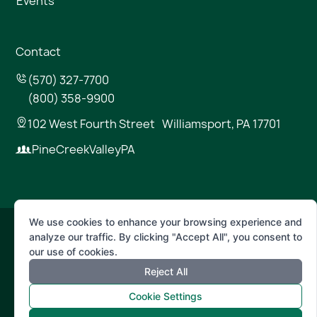
Events
Contact
(570) 327-7700
(800) 358-9900
102 West Fourth Street Williamsport, PA 17701
PineCreekValleyPA
We use cookies to enhance your browsing experience and
analyze our traffic. By clicking "Accept All", you consent to
© 2026 Pine Creek Valley
our use of cookies.
Reject All
Terms of Use
Privacy Policy
Cookie Settings