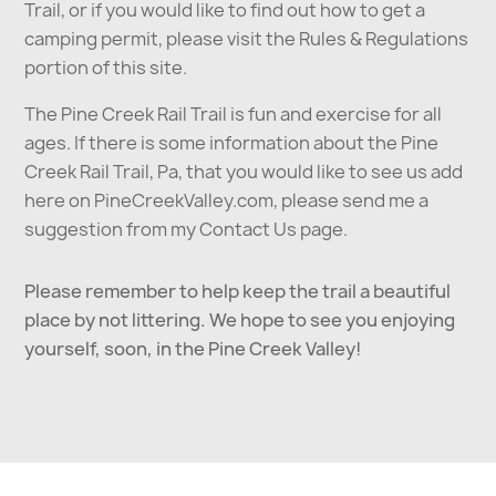
Trail, or if you would like to find out how to get a
camping permit, please visit the Rules & Regulations
portion of this site.
The Pine Creek Rail Trail is fun and exercise for all
ages. If there is some information about the Pine
Creek Rail Trail, Pa, that you would like to see us add
here on PineCreekValley.com, please send me a
suggestion from my Contact Us page.
Please remember to help keep the trail a beautiful
place by not littering. We hope to see you enjoying
yourself, soon, in the Pine Creek Valley!