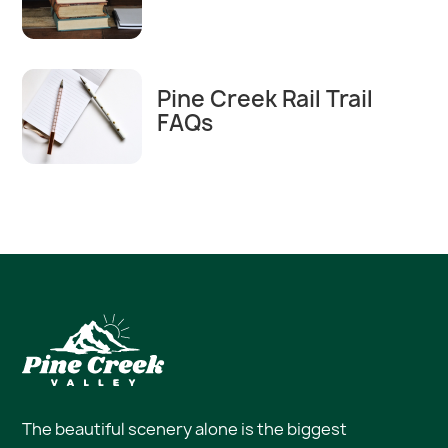
Pine Creek Rail Trail
FAQs
The beautiful scenery alone is the biggest