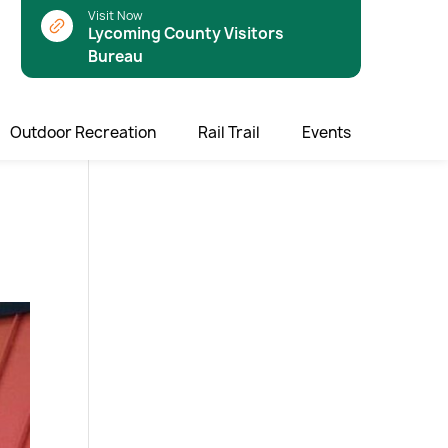
Visit Now
Lycoming County Visitors
Bureau
Outdoor Recreation
Rail Trail
Events