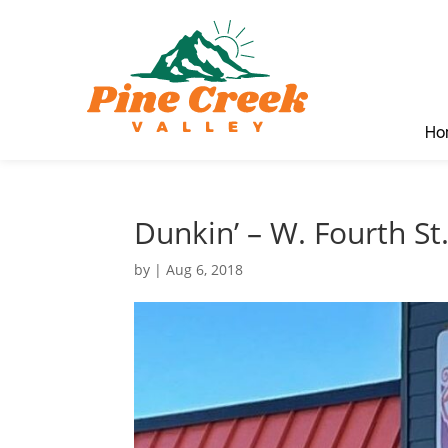
Ho
Dunkin’ – W. Fourth St
by
|
Aug 6, 2018