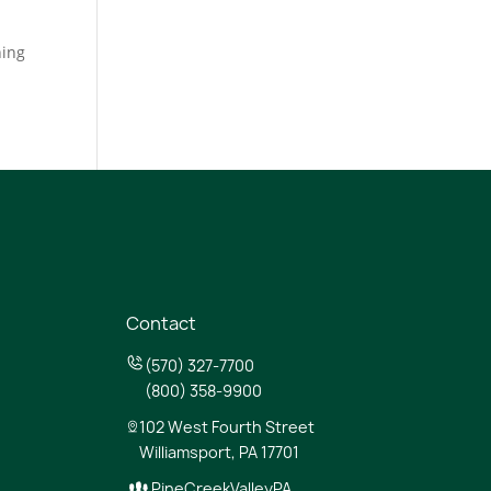
hing
Contact
(570) 327-7700
(800) 358-9900
102 West Fourth Street
Williamsport, PA 17701
PineCreekValleyPA