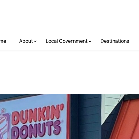
me
About
Local Government
Destinations
.