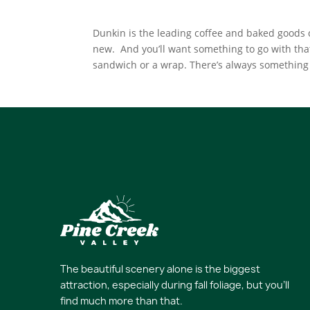
Dunkin is the leading coffee and baked goods c
new. And you’ll want something to go with that
sandwich or a wrap. There’s always somethin
The beautiful scenery alone is the biggest
attraction, especially during fall foliage, but you’ll
find much more than that.