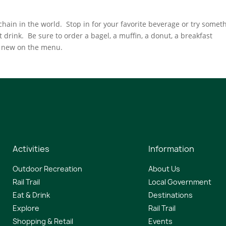
hain in the world. Stop in for your favorite beverage or try somet
 drink. Be sure to order a bagel, a muffin, a donut, a breakfast
g new on the menu.
Activities
Information
Outdoor Recreation
About Us
Rail Trail
Local Government
Eat & Drink
Destinations
Explore
Rail Trail
Shopping & Retail
Events